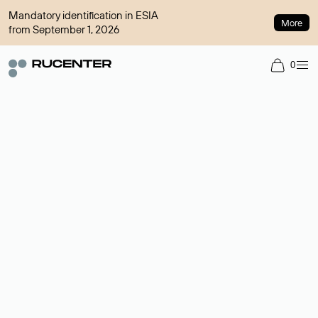
Mandatory identification in ESIA
More
from September 1, 2026
0
Domain broker
A service for organizing transactions for sale and purchase of
domains in the secondary market. Cost: $76,66 per domain
name.