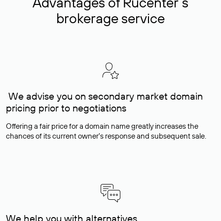
Advantages of Rucenter’s
brokerage service
We advise you on secondary market domain
pricing prior to negotiations
Offering a fair price for a domain name greatly increases the
chances of its current owner's response and subsequent sale.
We help you with alternatives