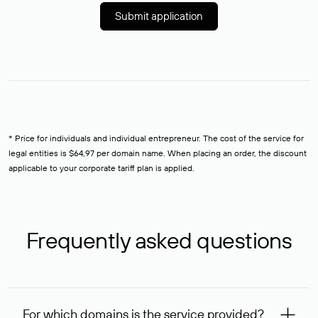
Submit application
* Price for individuals and individual entrepreneur. The cost of the service for
legal entities is $64,97 per domain name. When placing an order, the discount
applicable to your corporate tariff plan is applied.
Frequently asked questions
For which domains is the service provided?