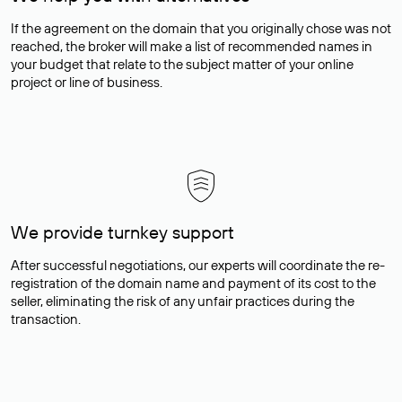
If the agreement on the domain that you originally chose was not
reached, the broker will make a list of recommended names in
your budget that relate to the subject matter of your online
project or line of business.
We provide turnkey support
After successful negotiations, our experts will coordinate the re-
registration of the domain name and payment of its cost to the
seller, eliminating the risk of any unfair practices during the
transaction.