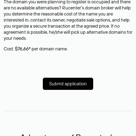
The domain you were planning to register is occupied and there
are no available alternatives? Rucenter’s domain broker will help
you determine the reasonable cost of the name you are
interested in, contact its owner, negotiate sale options, and help
you organize a secure transaction at the agreed price. If no
agreement is possible, he/she will pick up alternative domains for
your needs.
Cost:
$76,66*
per domain name.
Submit application