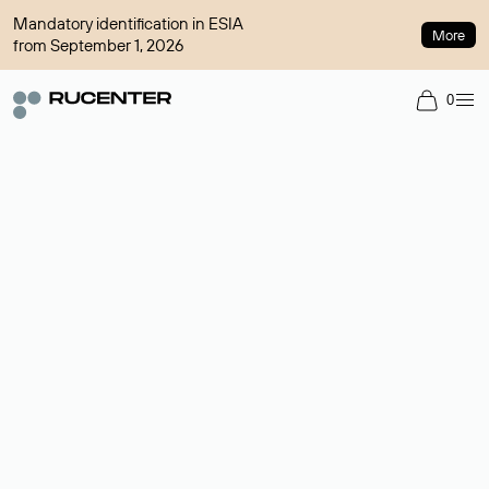
Mandatory identification in ESIA
More
from September 1, 2026
0
Domain broker
A service for organizing transactions for sale and purchase of
domains in the secondary market. Cost: $76,66 per domain
name.