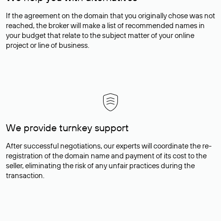
If the agreement on the domain that you originally chose was not
reached, the broker will make a list of recommended names in
your budget that relate to the subject matter of your online
project or line of business.
We provide turnkey support
After successful negotiations, our experts will coordinate the re-
registration of the domain name and payment of its cost to the
seller, eliminating the risk of any unfair practices during the
transaction.