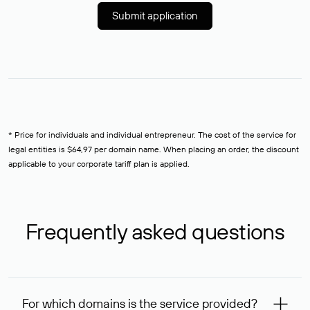
Submit application
* Price for individuals and individual entrepreneur. The cost of the service for
legal entities is $64,97 per domain name. When placing an order, the discount
applicable to your corporate tariff plan is applied.
Frequently asked questions
For which domains is the service provided?