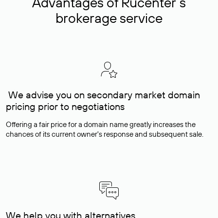
Advantages of Rucenter’s
brokerage service
We advise you on secondary market domain
pricing prior to negotiations
Offering a fair price for a domain name greatly increases the
chances of its current owner's response and subsequent sale.
We help you with alternatives