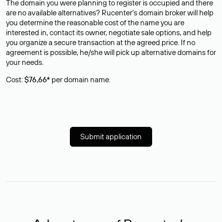
The domain you were planning to register is occupied and there
are no available alternatives? Rucenter’s domain broker will help
you determine the reasonable cost of the name you are
interested in, contact its owner, negotiate sale options, and help
you organize a secure transaction at the agreed price. If no
agreement is possible, he/she will pick up alternative domains for
your needs.
Cost:
$76,66*
per domain name.
Submit application