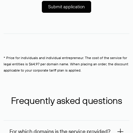
Submit application
* Price for individuals and individual entrepreneur. The cost of the service for
legal entities is $64,97 per domain name. When placing an order, the discount
applicable to your corporate tariff plan is applied.
Frequently asked questions
For which domains is the service provided?