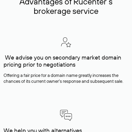
Advantages of Rucenter’s
brokerage service
We advise you on secondary market domain
pricing prior to negotiations
Offering a fair price for a domain name greatly increases the
chances of its current owner's response and subsequent sale.
We help you with alternatives