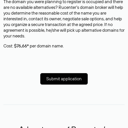
The domain you were planning to register is occupied and there
are no available alternatives? Rucenter’s domain broker will help
you determine the reasonable cost of the name you are
interested in, contact its owner, negotiate sale options, and help
you organize a secure transaction at the agreed price. If no
agreement is possible, he/she will pick up alternative domains for
your needs.
Cost:
$76,66*
per domain name.
Submit application