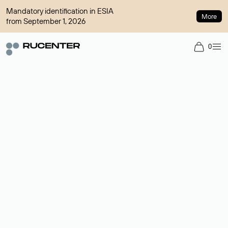
Mandatory identification in ESIA
More
from September 1, 2026
0
Domain broker
A service for organizing transactions for sale and purchase of
domains in the secondary market. Cost: $76,66 per domain
name.