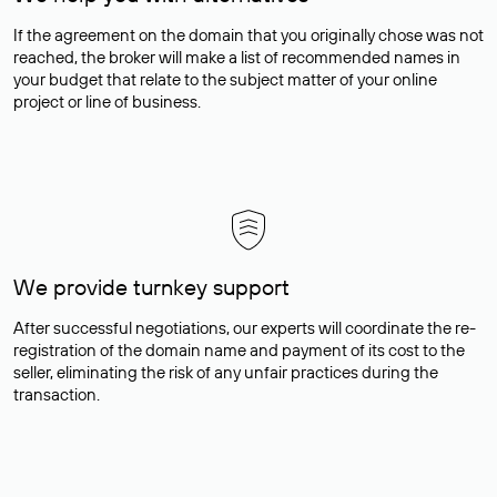
If the agreement on the domain that you originally chose was not
reached, the broker will make a list of recommended names in
your budget that relate to the subject matter of your online
project or line of business.
We provide turnkey support
After successful negotiations, our experts will coordinate the re-
registration of the domain name and payment of its cost to the
seller, eliminating the risk of any unfair practices during the
transaction.