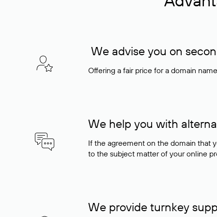
Advant
We advise you on seconda
Offering a fair price for a domain nam
We help you with alterna
If the agreement on the domain that y
to the subject matter of your online pro
We provide turnkey supp