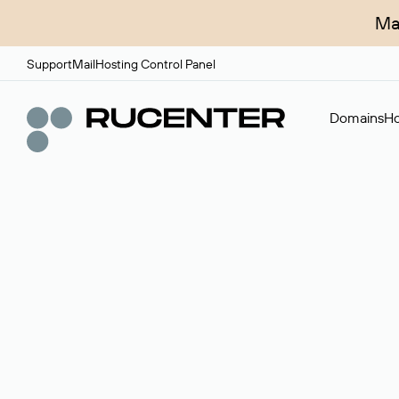
Ma
Support
Mail
Hosting Control Panel
Domains
Ho
Domain broker
A service for organizing transactions for sale and pu