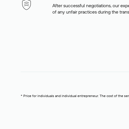
After successful negotiations, our expe
of any unfair practices during the tran
* Price for individuals and individual entrepreneur. The cost of the se