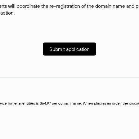
rts will coordinate the re-registration of the domain name and pay
saction.
Submit application
rvice for legal entities is $64,97 per domain name. When placing an order, the discoun