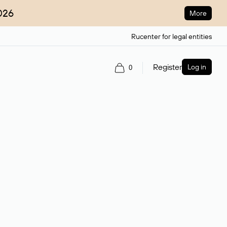
026
More
Rucenter for legal entities
Register
Log in
0
ain name.