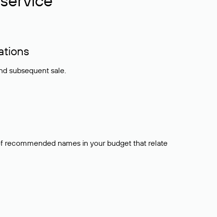
service
ations
and subsequent sale.
t of recommended names in your budget that relate