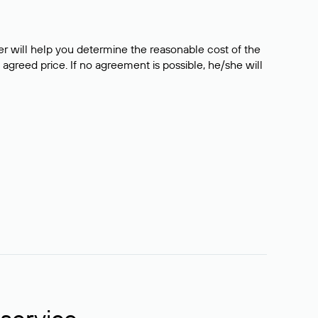
er will help you determine the reasonable cost of the
 agreed price. If no agreement is possible, he/she will