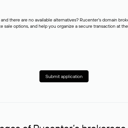
and there are no available alternatives? Rucenter’s domain brok
e sale options, and help you organize a secure transaction at the
Submit application