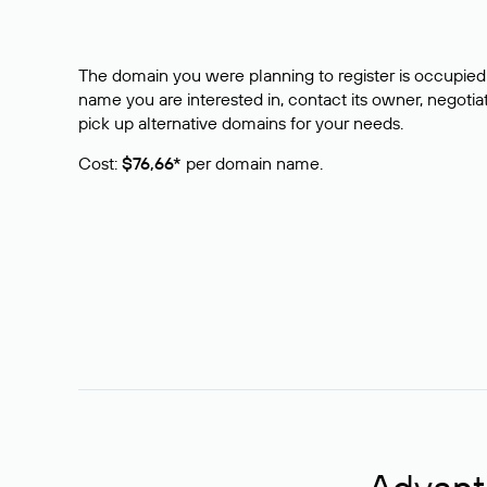
The domain you were planning to register is occupied 
name you are interested in, contact its owner, negotiat
pick up alternative domains for your needs.
Cost:
$76,66*
per domain name.