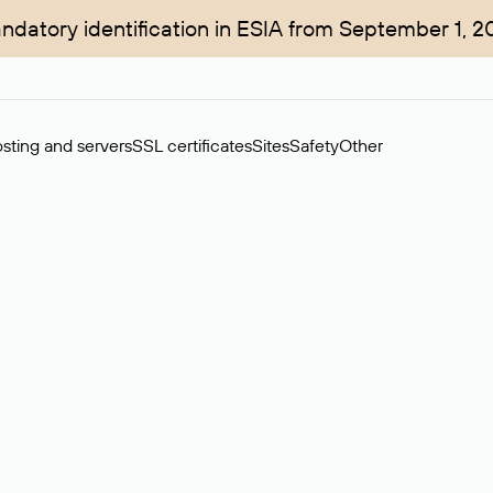
ndatory identification in ESIA from September 1, 2
sting and servers
SSL certificates
Sites
Safety
Other
rchase of domains in the secondary market. Cost: $76,66 per dom