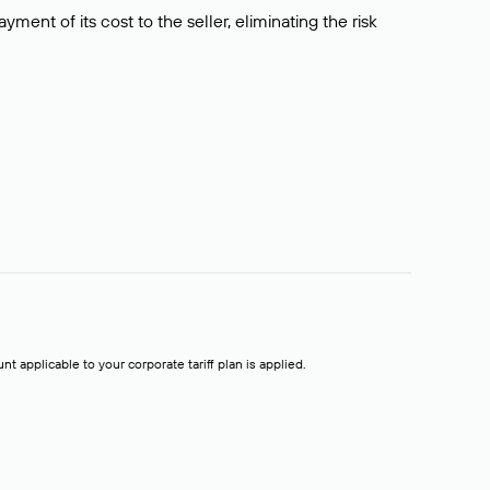
ment of its cost to the seller, eliminating the risk
t applicable to your corporate tariff plan is applied.