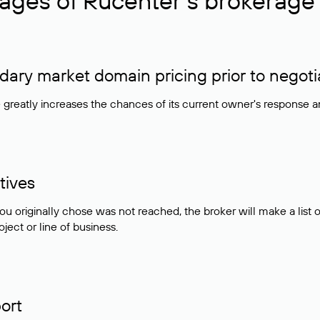
ages of Rucenter’s brokerage 
ry market domain pricing prior to negoti
e greatly increases the chances of its current owner's response 
tives
ou originally chose was not reached, the broker will make a lis
ject or line of business.
ort