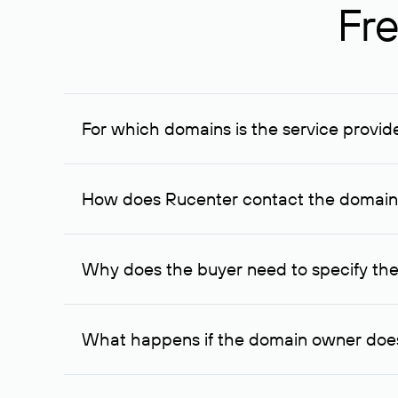
Fre
For which domains is the service provid
The service is available for domains registered in R
provided for transaction amounts not less than 1 mil
How does Rucenter contact the domai
To contact the domain owner, Rucenter uses its avai
Why does the buyer need to specify the
The domain owner is more likely to respond to a re
cases, the domain owner may offer an alternative pri
What happens if the domain owner does
If the domain owner doesn’t respond to the first re
one week later, for the third time. Unfortunately, 