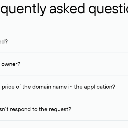
quently asked quest
ed?
ucenter and other registrars. For domains registered by non-resid
lion rubles.
n owner?
lable contact details.
 price of the domain name in the application?
quest indicating the price, since then it can understand how you
ce. In this case, we will notify you of such offer and agree on t
n’t respond to the request?
quest within one week, Rucenter’s staff will try to contact the d
domain owners have the right not to respond to incoming requests. 