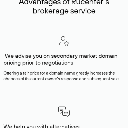
Advantages of Rucenter’s
brokerage service
We advise you on secondary market domain
pricing prior to negotiations
Offering a fair price for a domain name greatly increases the
chances of its current owner's response and subsequent sale.
We help you with alternatives