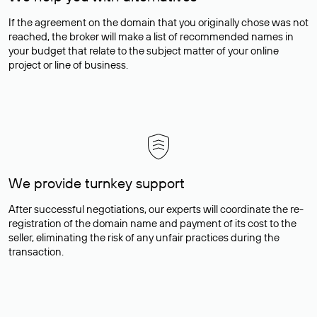
If the agreement on the domain that you originally chose was not
reached, the broker will make a list of recommended names in
your budget that relate to the subject matter of your online
project or line of business.
We provide turnkey support
After successful negotiations, our experts will coordinate the re-
registration of the domain name and payment of its cost to the
seller, eliminating the risk of any unfair practices during the
transaction.