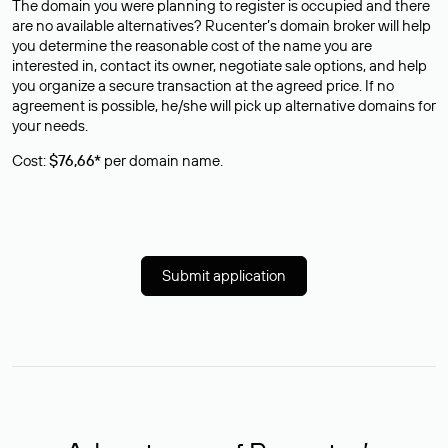
The domain you were planning to register is occupied and there
are no available alternatives? Rucenter’s domain broker will help
you determine the reasonable cost of the name you are
interested in, contact its owner, negotiate sale options, and help
you organize a secure transaction at the agreed price. If no
agreement is possible, he/she will pick up alternative domains for
your needs.
Cost:
$76,66*
per domain name.
Submit application