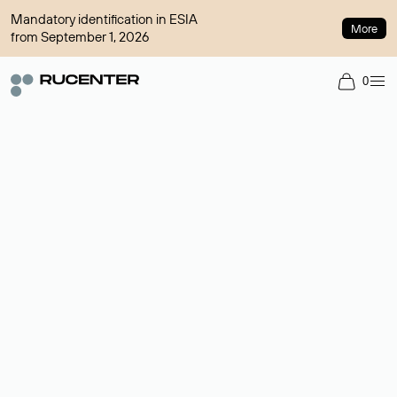
Mandatory identification in ESIA
More
from September 1, 2026
0
Domain broker
A service for organizing transactions for sale and purchase of
domains in the secondary market. Cost: $76,66 per domain
name.