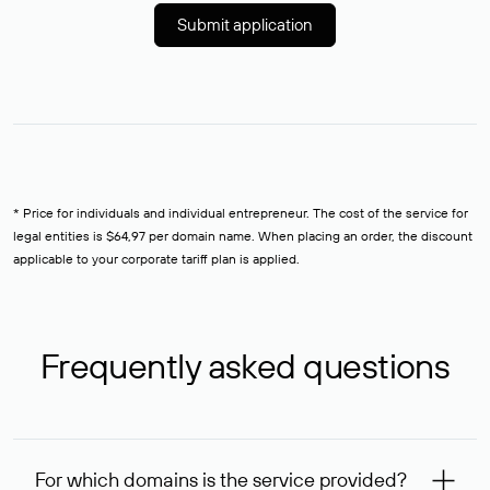
Submit application
* Price for individuals and individual entrepreneur. The cost of the service for
legal entities is $64,97 per domain name. When placing an order, the discount
applicable to your corporate tariff plan is applied.
Frequently asked questions
For which domains is the service provided?