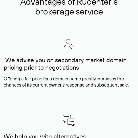
Advantages of Rucenter’s
brokerage service
We advise you on secondary market domain
pricing prior to negotiations
Offering a fair price for a domain name greatly increases the
chances of its current owner's response and subsequent sale.
We help you with alternatives