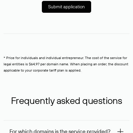
Submit application
* Price for individuals and individual entrepreneur. The cost of the service for
legal entities is $64,97 per domain name. When placing an order, the discount
applicable to your corporate tariff plan is applied.
Frequently asked questions
For which domains is the service provided?