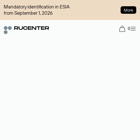
Mandatory identification in ESIA
More
from September 1, 2026
0
Domain broker
A service for organizing transactions for sale and purchase of
domains in the secondary market. Cost: $76,66 per domain
name.