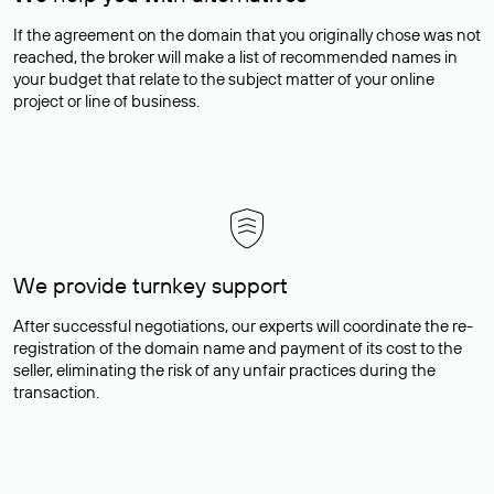
If the agreement on the domain that you originally chose was not
reached, the broker will make a list of recommended names in
your budget that relate to the subject matter of your online
project or line of business.
We provide turnkey support
After successful negotiations, our experts will coordinate the re-
registration of the domain name and payment of its cost to the
seller, eliminating the risk of any unfair practices during the
transaction.