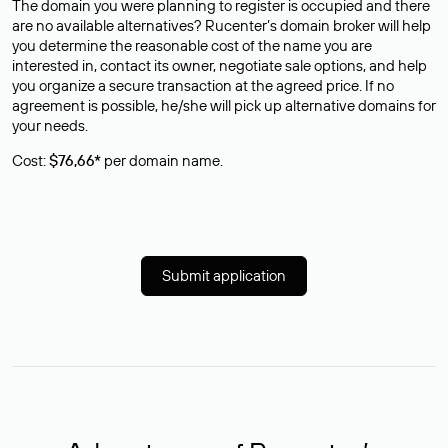
The domain you were planning to register is occupied and there
are no available alternatives? Rucenter’s domain broker will help
you determine the reasonable cost of the name you are
interested in, contact its owner, negotiate sale options, and help
you organize a secure transaction at the agreed price. If no
agreement is possible, he/she will pick up alternative domains for
your needs.
Cost:
$76,66*
per domain name.
Submit application