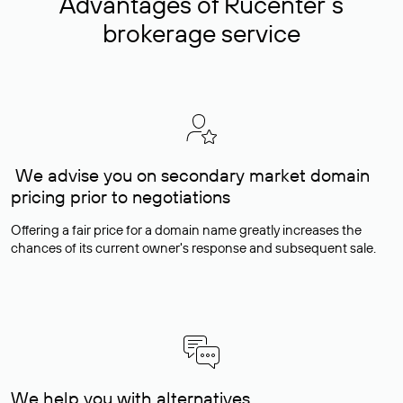
Advantages of Rucenter’s
brokerage service
We advise you on secondary market domain
pricing prior to negotiations
Offering a fair price for a domain name greatly increases the
chances of its current owner's response and subsequent sale.
We help you with alternatives