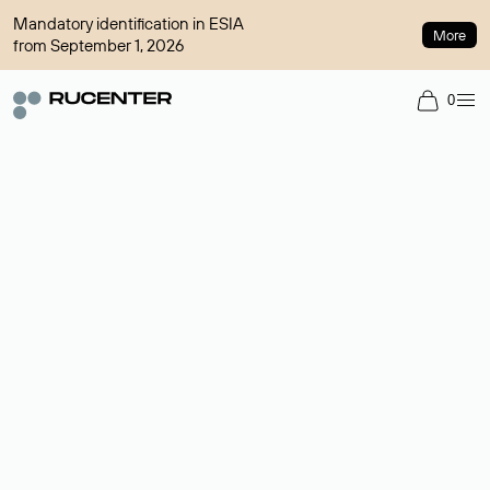
Mandatory identification in ESIA
More
from September 1, 2026
0
Domain broker
A service for organizing transactions for sale and purchase of
domains in the secondary market. Cost: $76,66 per domain
name.