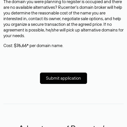
The domain you were planning to register is occupied and there
are no available alternatives? Rucenter’s domain broker will help
you determine the reasonable cost of the name you are
interested in, contact its owner, negotiate sale options, and help
you organize a secure transaction at the agreed price. If no
agreement is possible, he/she will pick up alternative domains for
your needs.
Cost:
$76,66*
per domain name.
Submit application