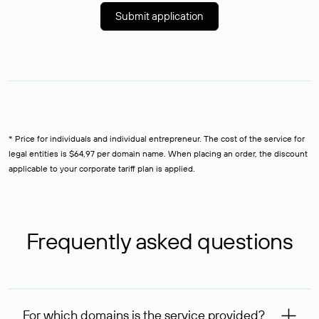
Submit application
* Price for individuals and individual entrepreneur. The cost of the service for
legal entities is $64,97 per domain name. When placing an order, the discount
applicable to your corporate tariff plan is applied.
Frequently asked questions
For which domains is the service provided?