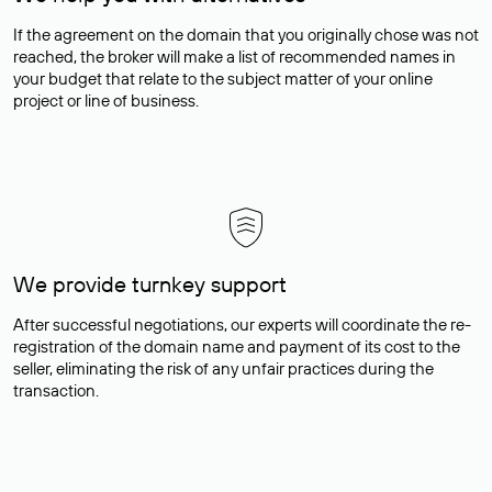
If the agreement on the domain that you originally chose was not
reached, the broker will make a list of recommended names in
your budget that relate to the subject matter of your online
project or line of business.
We provide turnkey support
After successful negotiations, our experts will coordinate the re-
registration of the domain name and payment of its cost to the
seller, eliminating the risk of any unfair practices during the
transaction.