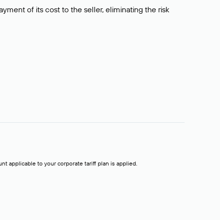
ment of its cost to the seller, eliminating the risk
t applicable to your corporate tariff plan is applied.