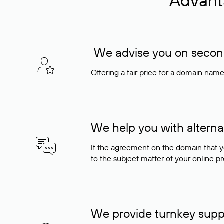
Advant
We advise you on seconda
Offering a fair price for a domain nam
We help you with alterna
If the agreement on the domain that y
to the subject matter of your online pro
We provide turnkey supp