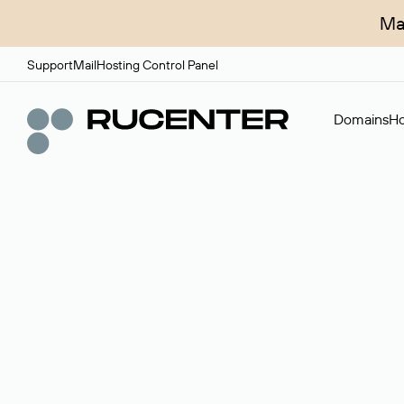
Ma
Support
Mail
Hosting Control Panel
Domains
Ho
Domain broker
A service for organizing transactions for sale and pu