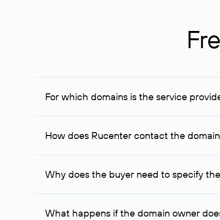
Fre
For which domains is the service provid
The service is available for domains registered in R
provided for transaction amounts not less than 1 mil
How does Rucenter contact the domai
To contact the domain owner, Rucenter uses its avai
Why does the buyer need to specify the
The domain owner is more likely to respond to a re
cases, the domain owner may offer an alternative pri
What happens if the domain owner does