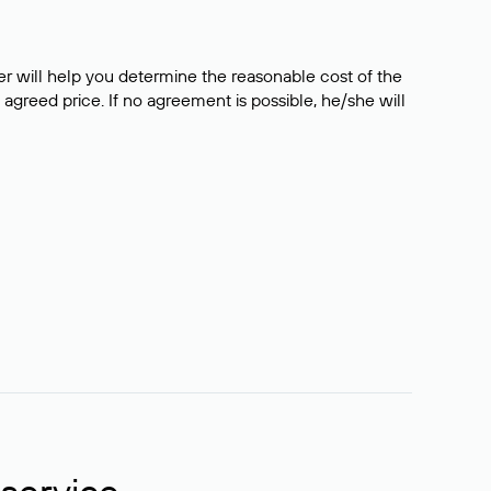
er will help you determine the reasonable cost of the
 agreed price. If no agreement is possible, he/she will