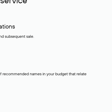
service
ations
and subsequent sale.
t of recommended names in your budget that relate