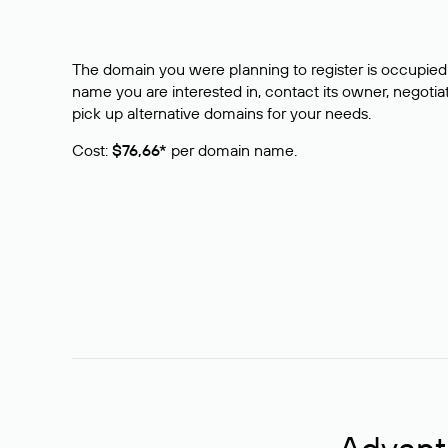
The domain you were planning to register is occupied 
name you are interested in, contact its owner, negotiat
pick up alternative domains for your needs.
Cost:
$76,66*
per domain name.