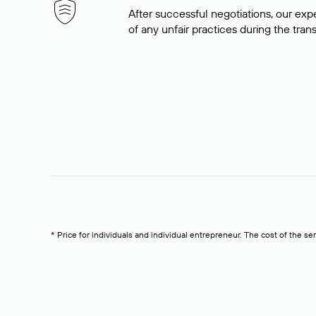
After successful negotiations, our expe
of any unfair practices during the tran
* Price for individuals and individual entrepreneur. The cost of the se