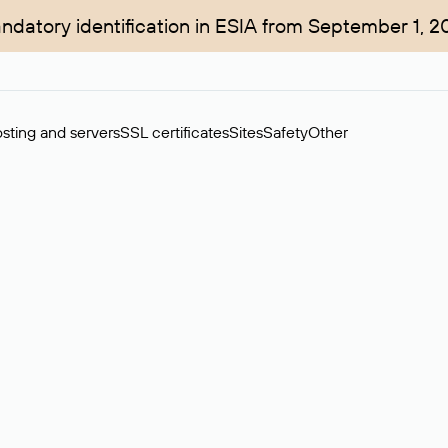
ndatory identification in ESIA from September 1, 2
sting and servers
SSL certificates
Sites
Safety
Other
rchase of domains in the secondary market. Cost: $76,66 per dom