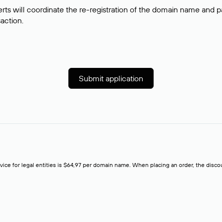
rts will coordinate the re-registration of the domain name and pay
saction.
Submit application
rvice for legal entities is $64,97 per domain name. When placing an order, the discoun