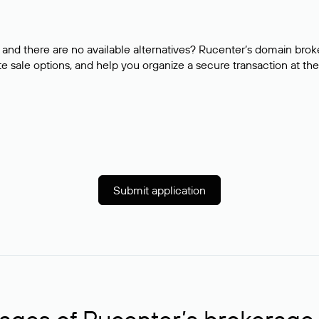
and there are no available alternatives? Rucenter’s domain brok
e sale options, and help you organize a secure transaction at the
Submit application