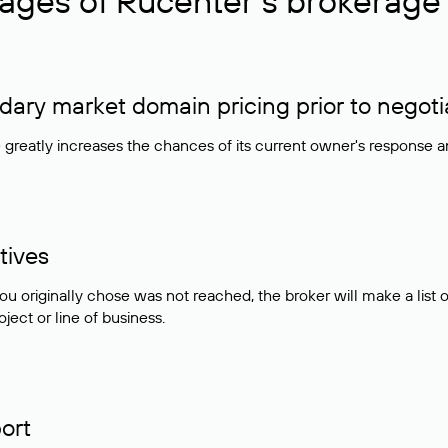
ages of Rucenter’s brokerage 
ry market domain pricing prior to negoti
e greatly increases the chances of its current owner's response 
tives
ou originally chose was not reached, the broker will make a lis
ject or line of business.
ort