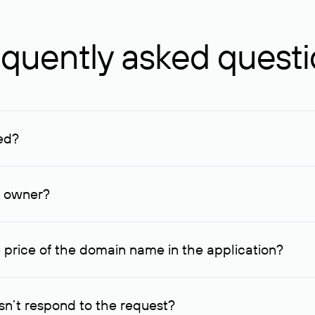
quently asked quest
ed?
ucenter and other registrars. For domains registered by non-resid
lion rubles.
n owner?
lable contact details.
 price of the domain name in the application?
quest indicating the price, since then it can understand how you
ce. In this case, we will notify you of such offer and agree on t
n’t respond to the request?