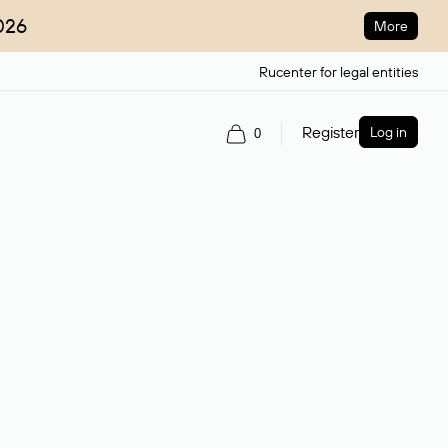
026
More
Rucenter for legal entities
Register
Log in
0
ain name.