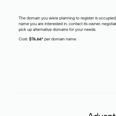
The domain you were planning to register is occupied 
name you are interested in, contact its owner, negotiat
pick up alternative domains for your needs.
Cost:
$76,66*
per domain name.