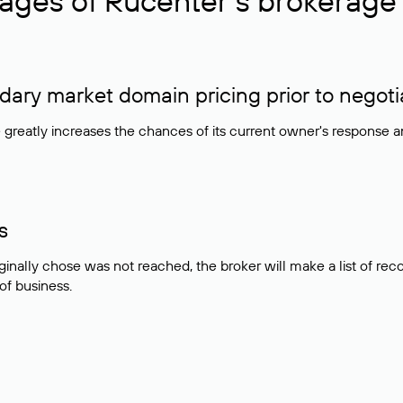
ages of Rucenter’s brokerage 
ry market domain pricing prior to negoti
e greatly increases the chances of its current owner's response 
s
ginally chose was not reached, the broker will make a list of r
 of business.