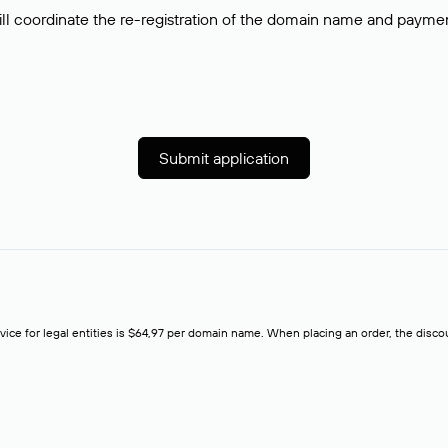
ll coordinate the re-registration of the domain name and payment o
Submit application
rvice for legal entities is $64,97 per domain name. When placing an order, the discoun