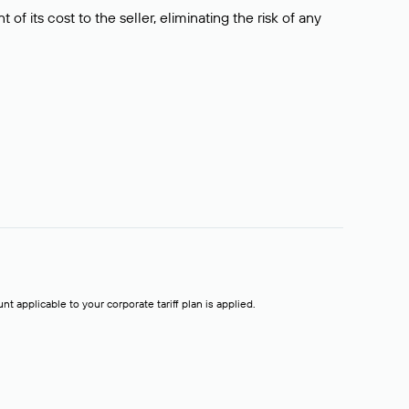
f its cost to the seller, eliminating the risk of any
t applicable to your corporate tariff plan is applied.