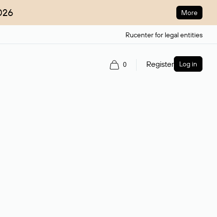
026
More
Rucenter for legal entities
Register
Log in
0
ain name.