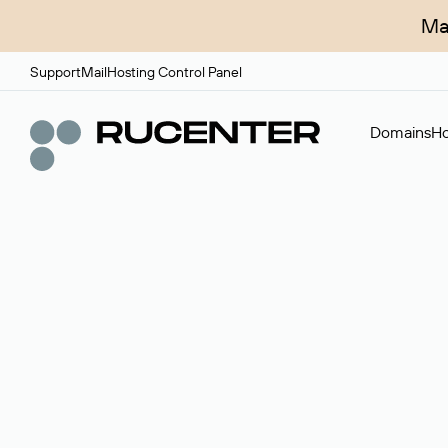
Ma
Support
Mail
Hosting Control Panel
Domains
Ho
Domain broker
A service for organizing transactions for sale and pu