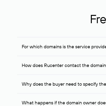
Fre
For which domains is the service provid
The service is available for domains registered in R
provided for transaction amounts not less than 1 mil
How does Rucenter contact the domai
To contact the domain owner, Rucenter uses its avai
Why does the buyer need to specify the
The domain owner is more likely to respond to a re
cases, the domain owner may offer an alternative pri
What happens if the domain owner does