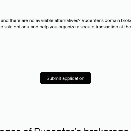
and there are no available alternatives? Rucenter’s domain brok
e sale options, and help you organize a secure transaction at the
Submit application