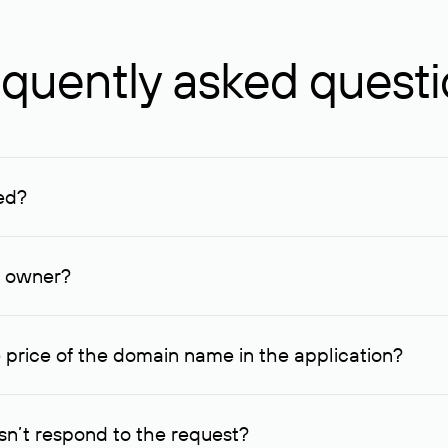
quently asked quest
ed?
ucenter and other registrars. For domains registered by non-resid
lion rubles.
n owner?
lable contact details.
 price of the domain name in the application?
quest indicating the price, since then it can understand how you
ce. In this case, we will notify you of such offer and agree on t
n’t respond to the request?