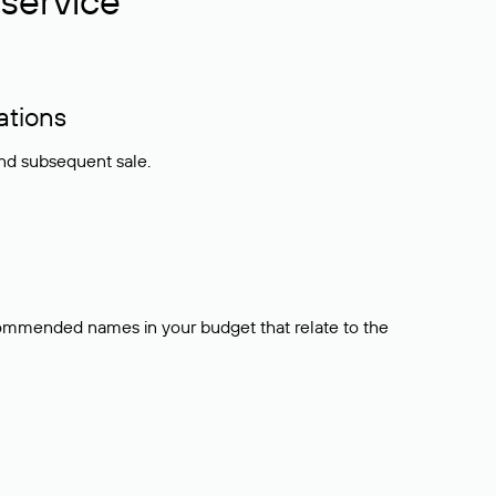
service
ations
and subsequent sale.
ecommended names in your budget that relate to the