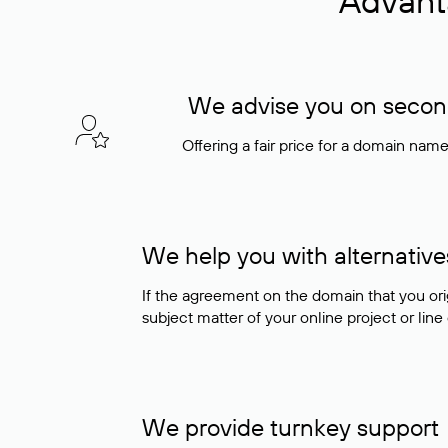
Advant
We advise you on seconda
Offering a fair price for a domain nam
We help you with alternative
If the agreement on the domain that you ori
subject matter of your online project or line
We provide turnkey support