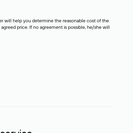
er will help you determine the reasonable cost of the
 agreed price. If no agreement is possible, he/she will