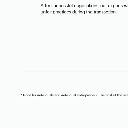
After successful negotiations, our experts wi
unfair practices during the transaction.
* Price for individuals and individual entrepreneur. The cost of the se