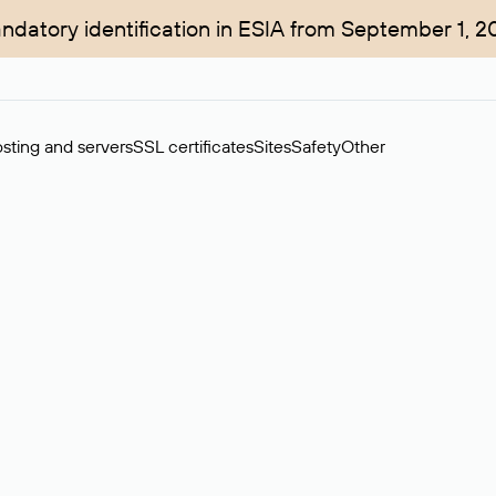
ndatory identification in ESIA from September 1, 2
sting and servers
SSL certificates
Sites
Safety
Other
rchase of domains in the secondary market. Cost: $76,66 per dom