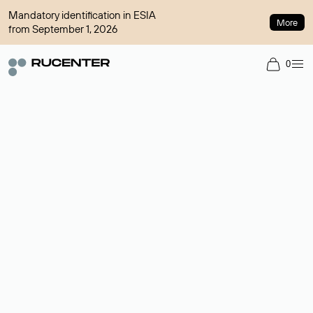
Mandatory identification in ESIA
More
from September 1, 2026
0
Domain broker
A service for organizing transactions for sale and purchase of
domains in the secondary market. Cost: $76,66 per domain
name.