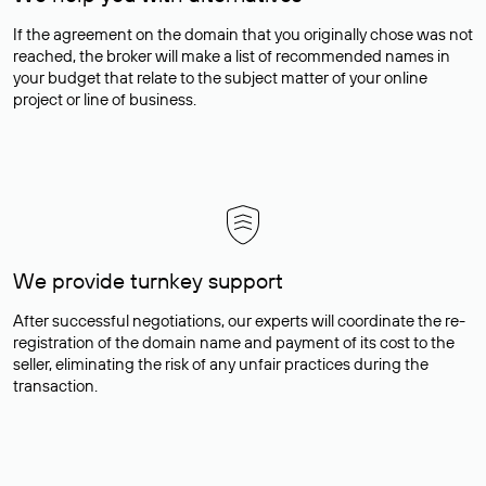
If the agreement on the domain that you originally chose was not
reached, the broker will make a list of recommended names in
your budget that relate to the subject matter of your online
project or line of business.
We provide turnkey support
After successful negotiations, our experts will coordinate the re-
registration of the domain name and payment of its cost to the
seller, eliminating the risk of any unfair practices during the
transaction.