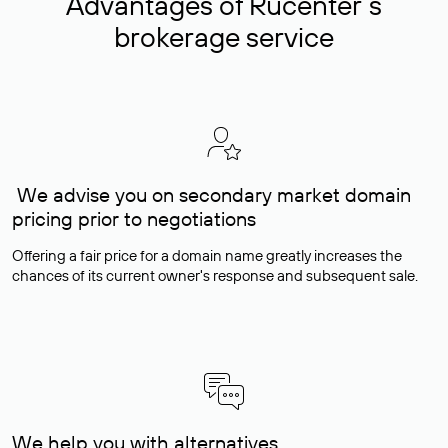
Advantages of Rucenter’s
brokerage service
We advise you on secondary market domain
pricing prior to negotiations
Offering a fair price for a domain name greatly increases the
chances of its current owner's response and subsequent sale.
We help you with alternatives