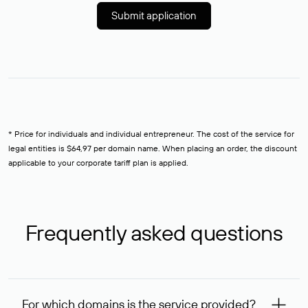
Submit application
* Price for individuals and individual entrepreneur. The cost of the service for
legal entities is $64,97 per domain name. When placing an order, the discount
applicable to your corporate tariff plan is applied.
Frequently asked questions
For which domains is the service provided?