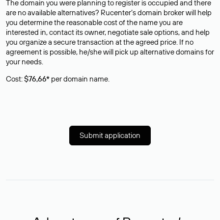
The domain you were planning to register is occupied and there
are no available alternatives? Rucenter’s domain broker will help
you determine the reasonable cost of the name you are
interested in, contact its owner, negotiate sale options, and help
you organize a secure transaction at the agreed price. If no
agreement is possible, he/she will pick up alternative domains for
your needs.
Cost:
$76,66*
per domain name.
Submit application