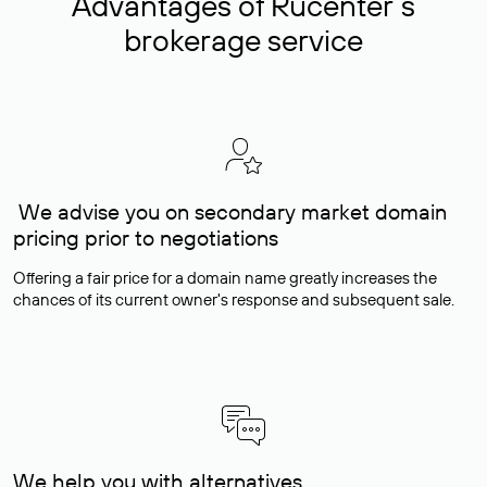
Advantages of Rucenter’s
brokerage service
We advise you on secondary market domain
pricing prior to negotiations
Offering a fair price for a domain name greatly increases the
chances of its current owner's response and subsequent sale.
We help you with alternatives