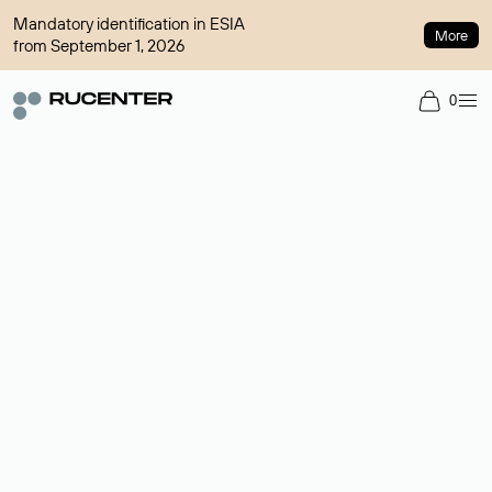
Mandatory identification in ESIA
More
from September 1, 2026
0
Domain broker
A service for organizing transactions for sale and purchase of
domains in the secondary market. Cost: $76,66 per domain
name.