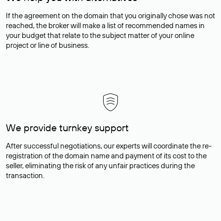
If the agreement on the domain that you originally chose was not
reached, the broker will make a list of recommended names in
your budget that relate to the subject matter of your online
project or line of business.
We provide turnkey support
After successful negotiations, our experts will coordinate the re-
registration of the domain name and payment of its cost to the
seller, eliminating the risk of any unfair practices during the
transaction.