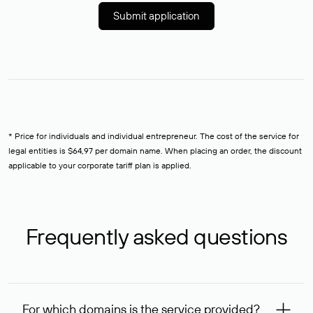
Submit application
* Price for individuals and individual entrepreneur. The cost of the service for
legal entities is $64,97 per domain name. When placing an order, the discount
applicable to your corporate tariff plan is applied.
Frequently asked questions
For which domains is the service provided?