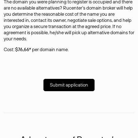
The domain you were planning to register is occupied and there
are no available alternatives? Rucenter’s domain broker will help
you determine the reasonable cost of the name you are
interested in, contact its owner, negotiate sale options, and help
you organize a secure transaction at the agreed price. If no
agreement is possible, he/she will pick up alternative domains for
your needs.
Cost:
$76,66*
per domain name.
Submit application