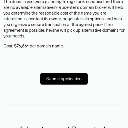
The domain you were planning to register is occupied and there
are no available alternatives? Rucenter’s domain broker will help
you determine the reasonable cost of the name you are
interested in, contact its owner, negotiate sale options, and help
you organize a secure transaction at the agreed price. If no
agreement is possible, he/she will pick up alternative domains for
your needs.
Cost:
$76,66*
per domain name.
Submit application