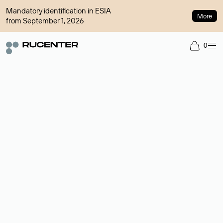
Mandatory identification in ESIA
More
from September 1, 2026
0
Domain broker
A service for organizing transactions for sale and purchase of
domains in the secondary market. Cost: $76,66 per domain
name.