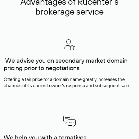
Advantages of Rucenter’s
brokerage service
We advise you on secondary market domain
pricing prior to negotiations
Offering a fair price for a domain name greatly increases the
chances of its current owner's response and subsequent sale.
We help you with alternatives