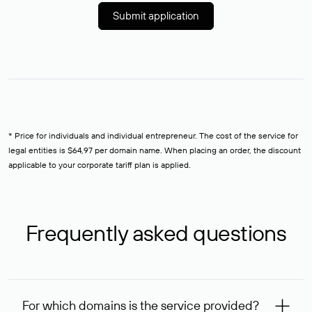
Submit application
* Price for individuals and individual entrepreneur. The cost of the service for
legal entities is $64,97 per domain name. When placing an order, the discount
applicable to your corporate tariff plan is applied.
Frequently asked questions
For which domains is the service provided?