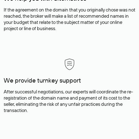
If the agreement on the domain that you originally chose was not
reached, the broker will make a list of recommended names in
your budget that relate to the subject matter of your online
project or line of business.
We provide turnkey support
After successful negotiations, our experts will coordinate the re-
registration of the domain name and payment of its cost to the
seller, eliminating the risk of any unfair practices during the
transaction.