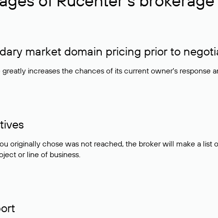
ages of Rucenter’s brokerage 
ry market domain pricing prior to negoti
e greatly increases the chances of its current owner's response 
tives
ou originally chose was not reached, the broker will make a lis
ject or line of business.
ort