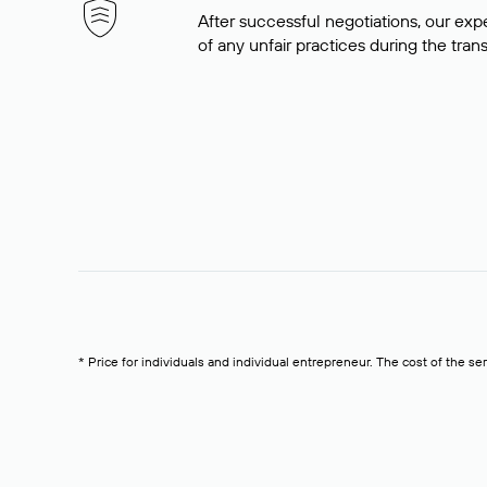
After successful negotiations, our expe
of any unfair practices during the tran
* Price for individuals and individual entrepreneur. The cost of the se