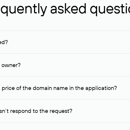
quently asked quest
ed?
ucenter and other registrars. For domains registered by non-resid
lion rubles.
n owner?
lable contact details.
 price of the domain name in the application?
quest indicating the price, since then it can understand how you
ce. In this case, we will notify you of such offer and agree on t
n’t respond to the request?
quest within one week, Rucenter’s staff will try to contact the d
domain owners have the right not to respond to incoming requests. 