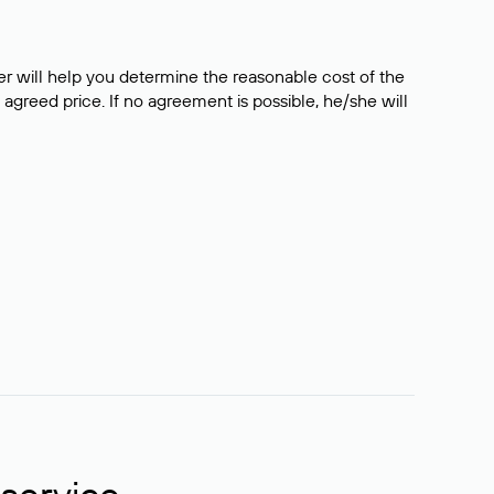
er will help you determine the reasonable cost of the
 agreed price. If no agreement is possible, he/she will