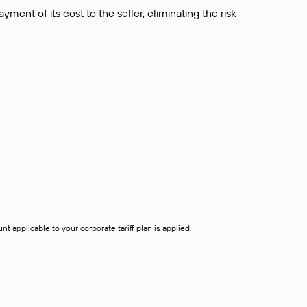
ment of its cost to the seller, eliminating the risk
t applicable to your corporate tariff plan is applied.