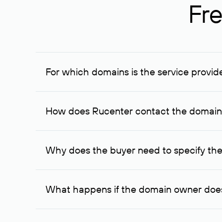
Fre
For which domains is the service provid
The service is available for domains registered in R
provided for transaction amounts not less than 1 mil
How does Rucenter contact the domai
To contact the domain owner, Rucenter uses its avai
Why does the buyer need to specify the
The domain owner is more likely to respond to a re
cases, the domain owner may offer an alternative pri
What happens if the domain owner does
If the domain owner doesn’t respond to the first re
one week later, for the third time. Unfortunately, 