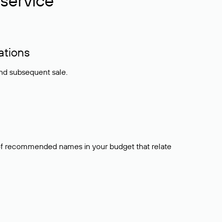
service
ations
and subsequent sale.
t of recommended names in your budget that relate