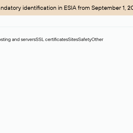
ndatory identification in ESIA from September 1, 2
sting and servers
SSL certificates
Sites
Safety
Other
rchase of domains in the secondary market. Cost: $76,66 per dom