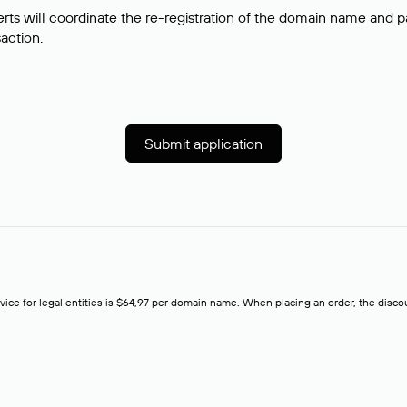
rts will coordinate the re-registration of the domain name and pay
saction.
Submit application
rvice for legal entities is $64,97 per domain name. When placing an order, the discoun