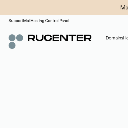
Ma
Support
Mail
Hosting Control Panel
Domains
Ho
Domain broker
A service for organizing transactions for sale and pu