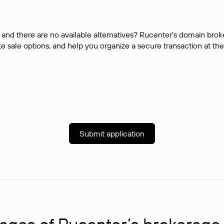
and there are no available alternatives? Rucenter’s domain brok
e sale options, and help you organize a secure transaction at the
Submit application