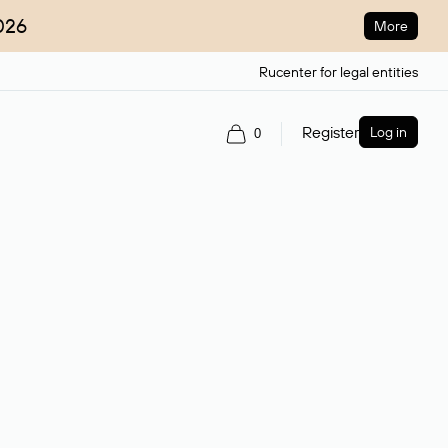
026
More
Rucenter for legal entities
Register
Log in
0
ain name.