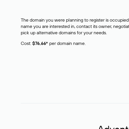
The domain you were planning to register is occupied 
name you are interested in, contact its owner, negotiat
pick up alternative domains for your needs.
Cost:
$76,66*
per domain name.