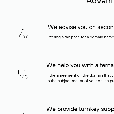
Advant
We advise you on seconda
Offering a fair price for a domain nam
We help you with alterna
If the agreement on the domain that y
to the subject matter of your online pro
We provide turnkey supp