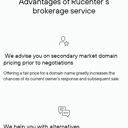
Advantages of Rucenter’s
brokerage service
We advise you on secondary market domain
pricing prior to negotiations
Offering a fair price for a domain name greatly increases the
chances of its current owner's response and subsequent sale.
We help you with alternatives