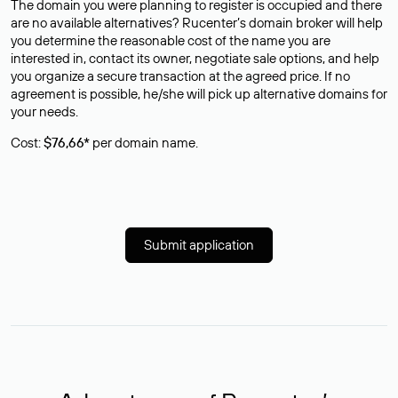
The domain you were planning to register is occupied and there
are no available alternatives? Rucenter’s domain broker will help
you determine the reasonable cost of the name you are
interested in, contact its owner, negotiate sale options, and help
you organize a secure transaction at the agreed price. If no
agreement is possible, he/she will pick up alternative domains for
your needs.
Cost:
$76,66*
per domain name.
Submit application