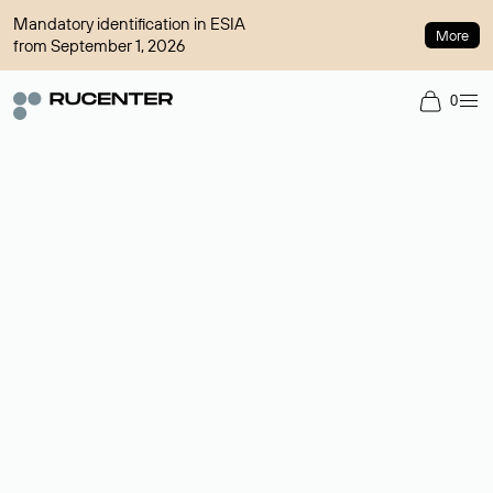
Mandatory identification in ESIA
More
from September 1, 2026
0
Domain broker
A service for organizing transactions for sale and purchase of
domains in the secondary market. Cost: $76,66 per domain
name.