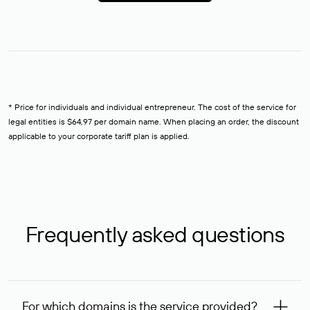
* Price for individuals and individual entrepreneur. The cost of the service for
legal entities is $64,97 per domain name. When placing an order, the discount
applicable to your corporate tariff plan is applied.
Frequently asked questions
For which domains is the service provided?