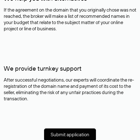
If the agreement on the domain that you originally chose was not
reached, the broker will make a list of recommended names in
your budget that relate to the subject matter of your online
project or line of business.
We provide turnkey support
After successful negotiations, our experts will coordinate the re-
registration of the domain name and payment of its cost to the
seller, eliminating the risk of any unfair practices during the
transaction.
Submit application