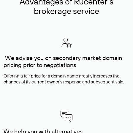
Advantages of Rucenter’s
brokerage service
We advise you on secondary market domain
pricing prior to negotiations
Offering a fair price for a domain name greatly increases the
chances of its current owner's response and subsequent sale.
We help you with alternatives