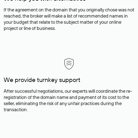
If the agreement on the domain that you originally chose was not
reached, the broker will make a list of recommended names in
your budget that relate to the subject matter of your online
project or line of business.
We provide turnkey support
After successful negotiations, our experts will coordinate the re-
registration of the domain name and payment of its cost to the
seller, eliminating the risk of any unfair practices during the
transaction.