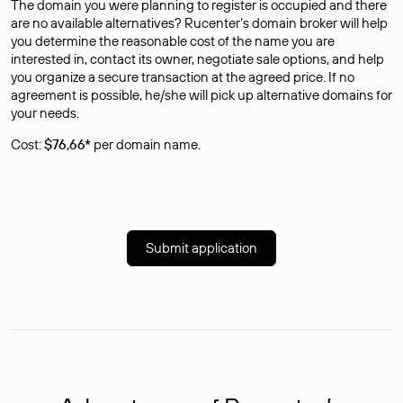
The domain you were planning to register is occupied and there
are no available alternatives? Rucenter’s domain broker will help
you determine the reasonable cost of the name you are
interested in, contact its owner, negotiate sale options, and help
you organize a secure transaction at the agreed price. If no
agreement is possible, he/she will pick up alternative domains for
your needs.
Cost:
$76,66*
per domain name.
Submit application