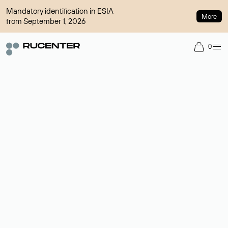
Mandatory identification in ESIA
More
from September 1, 2026
0
Domain broker
A service for organizing transactions for sale and purchase of
domains in the secondary market. Cost: $76,66 per domain
name.