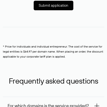
Submit application
* Price for individuals and individual entrepreneur. The cost of the service for
legal entities is $64,97 per domain name. When placing an order, the discount
applicable to your corporate tariff plan is applied.
Frequently asked questions
For which domains is the service provided?