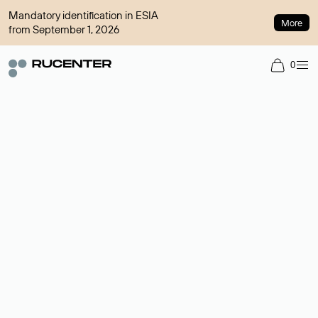
Mandatory identification in ESIA
More
from September 1, 2026
0
Domain broker
A service for organizing transactions for sale and purchase of
domains in the secondary market. Cost: $76,66 per domain
name.