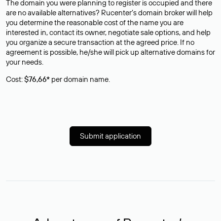
The domain you were planning to register is occupied and there
are no available alternatives? Rucenter’s domain broker will help
you determine the reasonable cost of the name you are
interested in, contact its owner, negotiate sale options, and help
you organize a secure transaction at the agreed price. If no
agreement is possible, he/she will pick up alternative domains for
your needs.
Cost:
$76,66*
per domain name.
Submit application