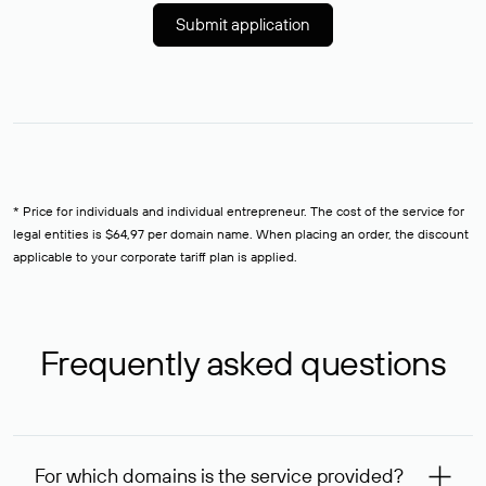
Submit application
* Price for individuals and individual entrepreneur. The cost of the service for
legal entities is $64,97 per domain name. When placing an order, the discount
applicable to your corporate tariff plan is applied.
Frequently asked questions
For which domains is the service provided?