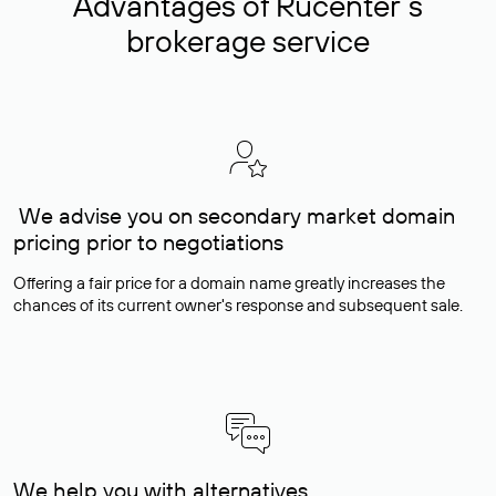
Advantages of Rucenter’s
brokerage service
We advise you on secondary market domain
pricing prior to negotiations
Offering a fair price for a domain name greatly increases the
chances of its current owner's response and subsequent sale.
We help you with alternatives