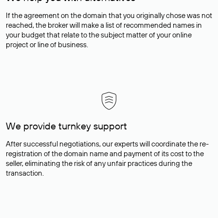
If the agreement on the domain that you originally chose was not
reached, the broker will make a list of recommended names in
your budget that relate to the subject matter of your online
project or line of business.
We provide turnkey support
After successful negotiations, our experts will coordinate the re-
registration of the domain name and payment of its cost to the
seller, eliminating the risk of any unfair practices during the
transaction.