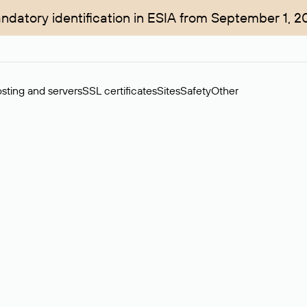
ndatory identification in ESIA from September 1, 2
sting and servers
SSL certificates
Sites
Safety
Other
rchase of domains in the secondary market. Cost: $76,66 per dom