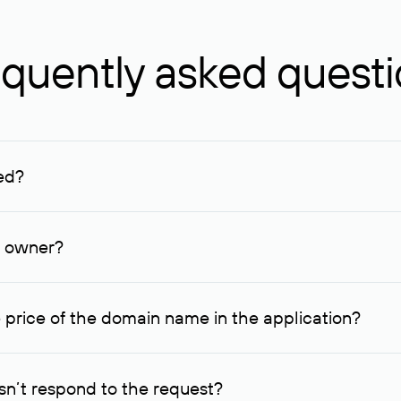
quently asked quest
ed?
ucenter and other registrars. For domains registered by non-resid
lion rubles.
n owner?
lable contact details.
 price of the domain name in the application?
quest indicating the price, since then it can understand how you
ce. In this case, we will notify you of such offer and agree on t
n’t respond to the request?