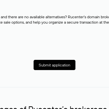
and there are no available alternatives? Rucenter’s domain brok
e sale options, and help you organize a secure transaction at the
Submit application