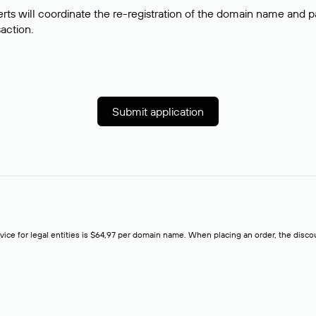
rts will coordinate the re-registration of the domain name and pay
saction.
Submit application
rvice for legal entities is $64,97 per domain name. When placing an order, the discoun