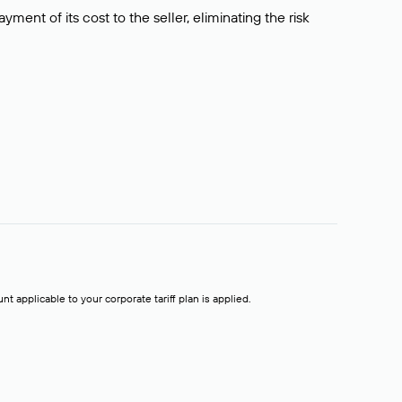
ment of its cost to the seller, eliminating the risk
t applicable to your corporate tariff plan is applied.