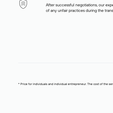
After successful negotiations, our expe
of any unfair practices during the tran
* Price for individuals and individual entrepreneur. The cost of the se