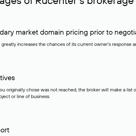
ages of Rucenter’s brokerage 
ry market domain pricing prior to negoti
e greatly increases the chances of its current owner's response 
tives
ou originally chose was not reached, the broker will make a lis
ject or line of business.
ort