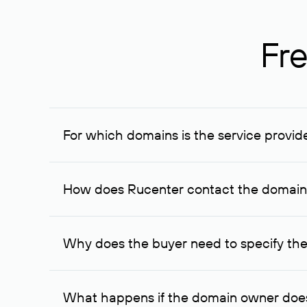
Fre
For which domains is the service provid
The service is available for domains registered in R
provided for transaction amounts not less than 1 mil
How does Rucenter contact the domai
To contact the domain owner, Rucenter uses its avai
Why does the buyer need to specify the
The domain owner is more likely to respond to a re
cases, the domain owner may offer an alternative pri
What happens if the domain owner does