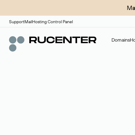
Ma
Support
Mail
Hosting Control Panel
Domains
Ho
Domain broker
A service for organizing transactions for sale and pu