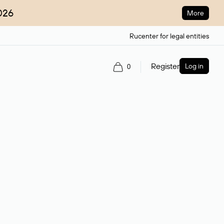
026
More
Rucenter for legal entities
Register
Log in
0
ain name.