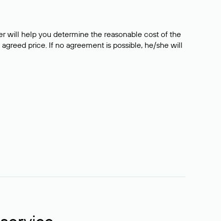
er will help you determine the reasonable cost of the
 agreed price. If no agreement is possible, he/she will