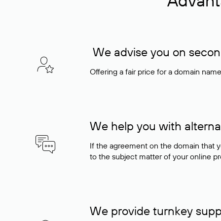
Advant
We advise you on seconda
Offering a fair price for a domain nam
We help you with alterna
If the agreement on the domain that y
to the subject matter of your online pro
We provide turnkey supp