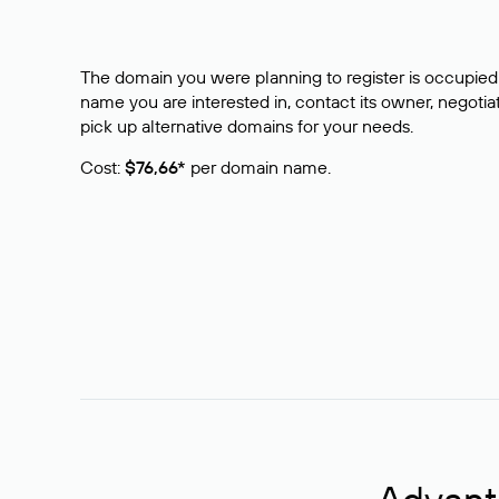
The domain you were planning to register is occupied 
name you are interested in, contact its owner, negotiat
pick up alternative domains for your needs.
Cost:
$76,66*
per domain name.