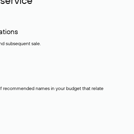
service
ations
and subsequent sale.
t of recommended names in your budget that relate