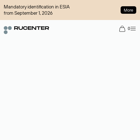
Mandatory identification in ESIA
More
from September 1, 2026
0
Domain broker
A service for organizing transactions for sale and purchase of
domains in the secondary market. Cost: $76,66 per domain
name.