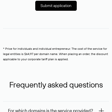
Submit application
* Price for individuals and individual entrepreneur. The cost of the service for
legal entities is $64,97 per domain name. When placing an order, the discount
applicable to your corporate tariff plan is applied.
Frequently asked questions
For which domains is the service provided?