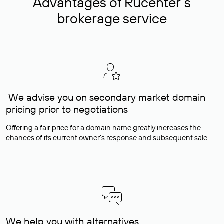
Advantages of Rucenter’s
brokerage service
We advise you on secondary market domain
pricing prior to negotiations
Offering a fair price for a domain name greatly increases the
chances of its current owner's response and subsequent sale.
We help you with alternatives