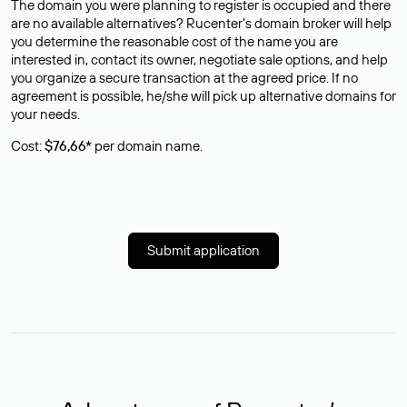
The domain you were planning to register is occupied and there
are no available alternatives? Rucenter’s domain broker will help
you determine the reasonable cost of the name you are
interested in, contact its owner, negotiate sale options, and help
you organize a secure transaction at the agreed price. If no
agreement is possible, he/she will pick up alternative domains for
your needs.
Cost:
$76,66*
per domain name.
Submit application