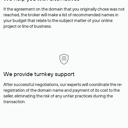
If the agreement on the domain that you originally chose was not
reached, the broker will make a list of recommended names in
your budget that relate to the subject matter of your online
project or line of business.
We provide turnkey support
After successful negotiations, our experts will coordinate the re-
registration of the domain name and payment of its cost to the
seller, eliminating the risk of any unfair practices during the
transaction.