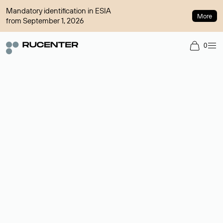
Mandatory identification in ESIA
More
from September 1, 2026
0
Domain broker
A service for organizing transactions for sale and purchase of
domains in the secondary market. Cost: $76,66 per domain
name.