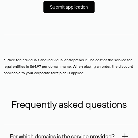
Submit application
* Price for individuals and individual entrepreneur. The cost of the service for
legal entities is $64,97 per domain name. When placing an order, the discount
applicable to your corporate tariff plan is applied.
Frequently asked questions
For which domains is the service provided?