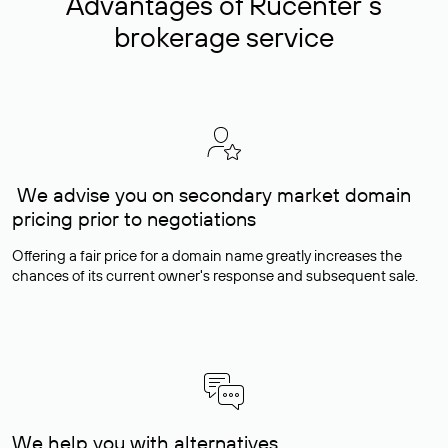
Advantages of Rucenter’s
brokerage service
We advise you on secondary market domain
pricing prior to negotiations
Offering a fair price for a domain name greatly increases the
chances of its current owner's response and subsequent sale.
We help you with alternatives