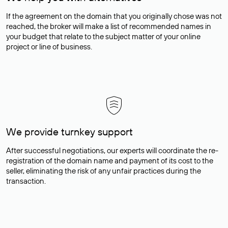
If the agreement on the domain that you originally chose was not
reached, the broker will make a list of recommended names in
your budget that relate to the subject matter of your online
project or line of business.
We provide turnkey support
After successful negotiations, our experts will coordinate the re-
registration of the domain name and payment of its cost to the
seller, eliminating the risk of any unfair practices during the
transaction.