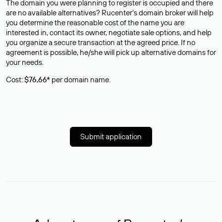
The domain you were planning to register is occupied and there
are no available alternatives? Rucenter’s domain broker will help
you determine the reasonable cost of the name you are
interested in, contact its owner, negotiate sale options, and help
you organize a secure transaction at the agreed price. If no
agreement is possible, he/she will pick up alternative domains for
your needs.
Cost:
$76,66*
per domain name.
Submit application