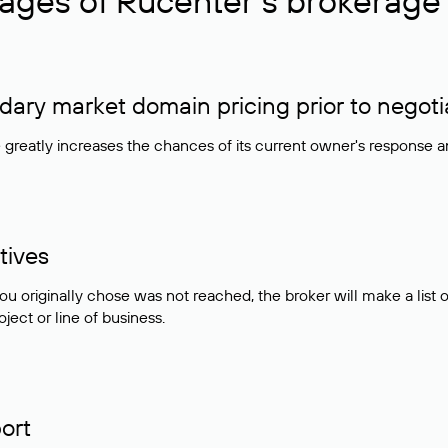
ages of Rucenter’s brokerage 
ry market domain pricing prior to negoti
e greatly increases the chances of its current owner's response 
tives
ou originally chose was not reached, the broker will make a lis
ject or line of business.
ort