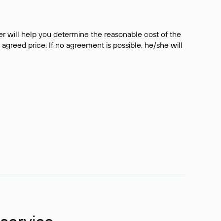
er will help you determine the reasonable cost of the
 agreed price. If no agreement is possible, he/she will