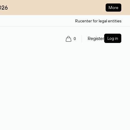
026
More
Rucenter for legal entities
Register
Log in
0
ain name.