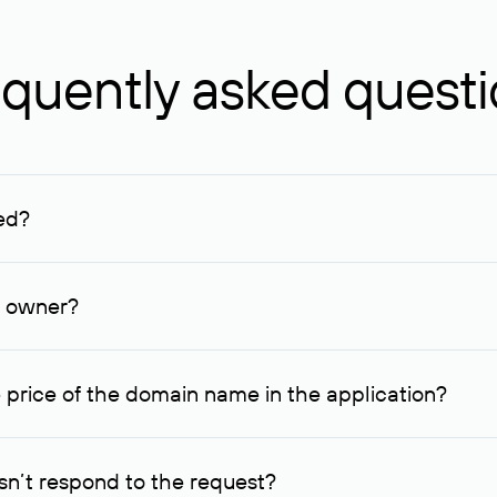
quently asked quest
ed?
ucenter and other registrars. For domains registered by non-resid
lion rubles.
n owner?
lable contact details.
 price of the domain name in the application?
quest indicating the price, since then it can understand how you
ce. In this case, we will notify you of such offer and agree on t
n’t respond to the request?