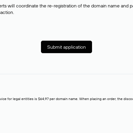
rts will coordinate the re-registration of the domain name and pay
saction.
Submit application
rvice for legal entities is $64,97 per domain name. When placing an order, the discoun