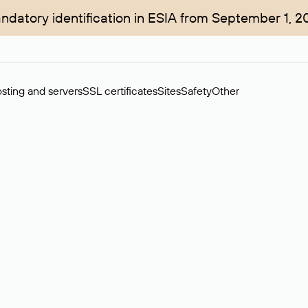
ndatory identification in ESIA from September 1, 2
sting and servers
SSL certificates
Sites
Safety
Other
rchase of domains in the secondary market. Cost: $76,66 per dom