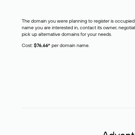
The domain you were planning to register is occupied 
name you are interested in, contact its owner, negotiat
pick up alternative domains for your needs.
Cost:
$76,66*
per domain name.