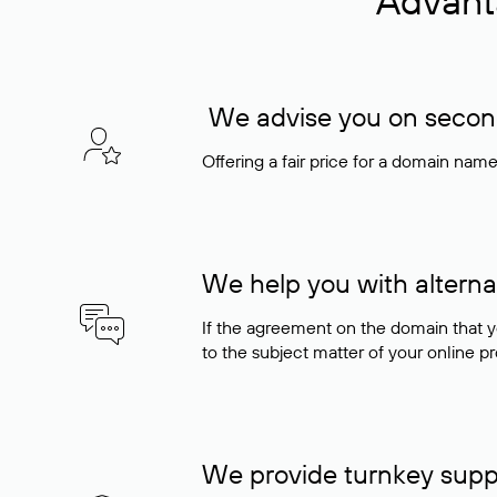
Advant
We advise you on seconda
Offering a fair price for a domain nam
We help you with alterna
If the agreement on the domain that y
to the subject matter of your online pro
We provide turnkey supp