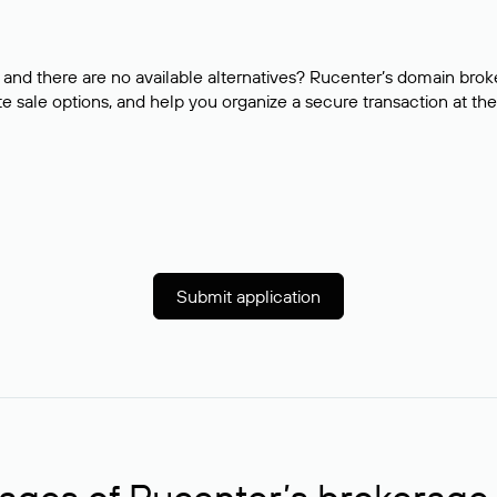
and there are no available alternatives? Rucenter’s domain brok
e sale options, and help you organize a secure transaction at the
Submit application