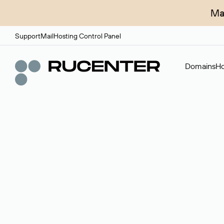
Ma
Support
Mail
Hosting Control Panel
Domains
Ho
Domain broker
A service for organizing transactions for sale and pu