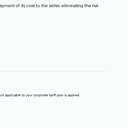
ment of its cost to the seller, eliminating the risk
t applicable to your corporate tariff plan is applied.