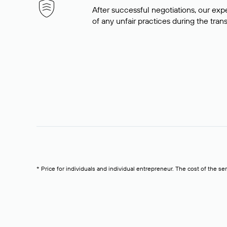
After successful negotiations, our expe
of any unfair practices during the tran
* Price for individuals and individual entrepreneur. The cost of the se