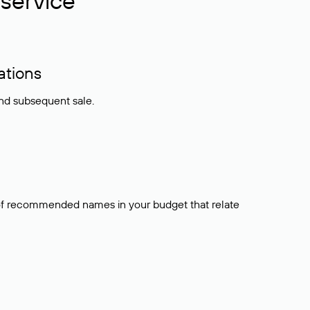
service
ations
and subsequent sale.
t of recommended names in your budget that relate