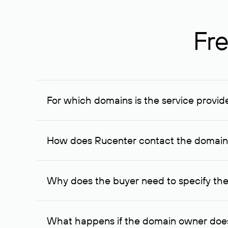
Fre
For which domains is the service provid
The service is available for domains registered in R
provided for transaction amounts not less than 1 mil
How does Rucenter contact the domai
To contact the domain owner, Rucenter uses its avai
Why does the buyer need to specify the
The domain owner is more likely to respond to a re
cases, the domain owner may offer an alternative pri
What happens if the domain owner does