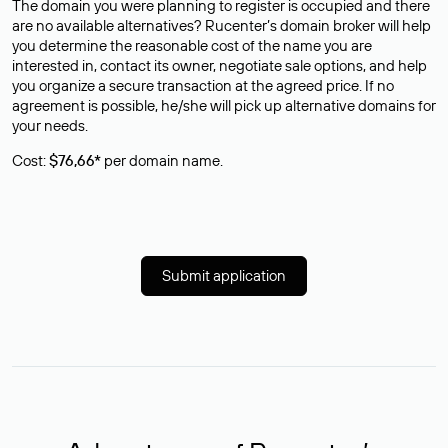
The domain you were planning to register is occupied and there
are no available alternatives? Rucenter’s domain broker will help
you determine the reasonable cost of the name you are
interested in, contact its owner, negotiate sale options, and help
you organize a secure transaction at the agreed price. If no
agreement is possible, he/she will pick up alternative domains for
your needs.
Cost:
$76,66*
per domain name.
Submit application