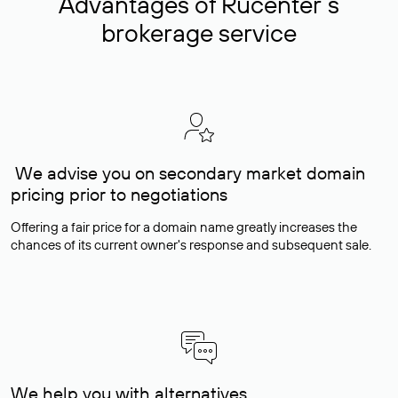
Advantages of Rucenter’s
brokerage service
We advise you on secondary market domain
pricing prior to negotiations
Offering a fair price for a domain name greatly increases the
chances of its current owner's response and subsequent sale.
We help you with alternatives