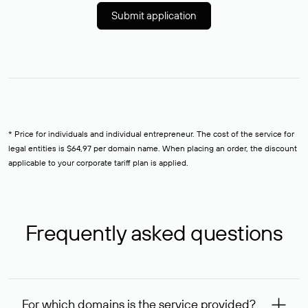
Submit application
* Price for individuals and individual entrepreneur. The cost of the service for
legal entities is $64,97 per domain name. When placing an order, the discount
applicable to your corporate tariff plan is applied.
Frequently asked questions
For which domains is the service provided?