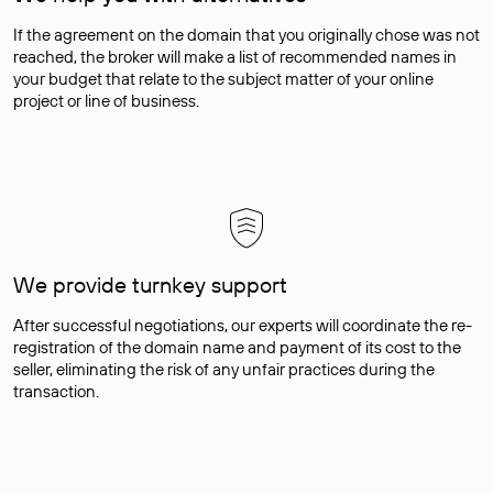
If the agreement on the domain that you originally chose was not
reached, the broker will make a list of recommended names in
your budget that relate to the subject matter of your online
project or line of business.
We provide turnkey support
After successful negotiations, our experts will coordinate the re-
registration of the domain name and payment of its cost to the
seller, eliminating the risk of any unfair practices during the
transaction.