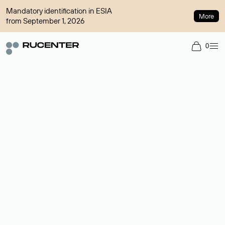
Mandatory identification in ESIA
More
from September 1, 2026
0
Domain broker
A service for organizing transactions for sale and purchase of
domains in the secondary market. Cost: $76,66 per domain
name.