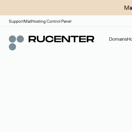
Ma
Support
Mail
Hosting Control Panel
Domains
Ho
Domain broker
A service for organizing transactions for sale and pu