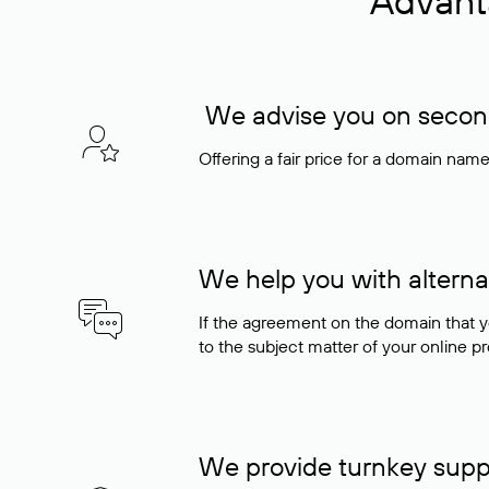
Advant
We advise you on seconda
Offering a fair price for a domain nam
We help you with alterna
If the agreement on the domain that y
to the subject matter of your online pro
We provide turnkey supp