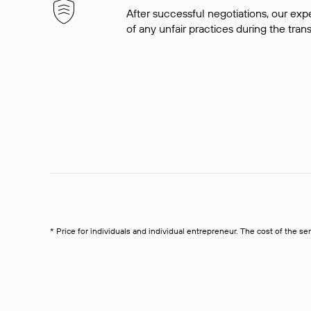
After successful negotiations, our expe
of any unfair practices during the tran
* Price for individuals and individual entrepreneur. The cost of the se