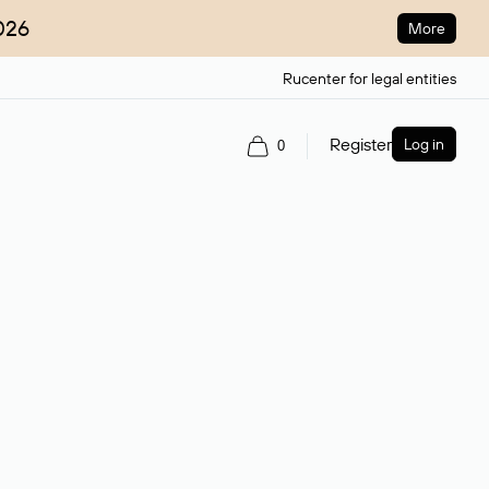
026
More
Rucenter for legal entities
Register
Log in
0
ain name.