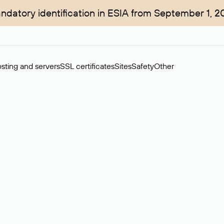
ndatory identification in ESIA from September 1, 2
sting and servers
SSL certificates
Sites
Safety
Other
rchase of domains in the secondary market. Cost: $76,66 per dom