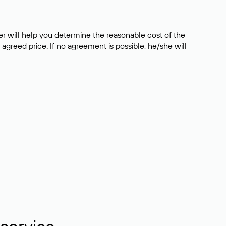
er will help you determine the reasonable cost of the
 agreed price. If no agreement is possible, he/she will