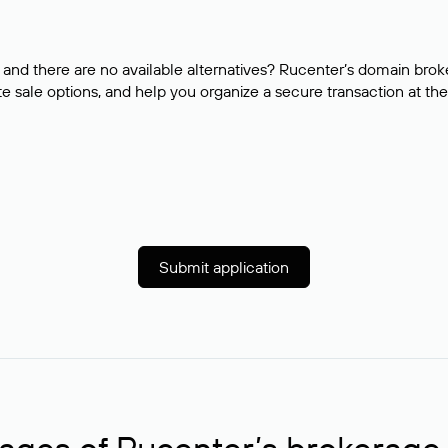
and there are no available alternatives? Rucenter’s domain brok
e sale options, and help you organize a secure transaction at the
Submit application