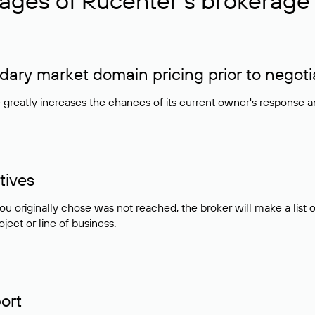
ages of Rucenter’s brokerage 
ry market domain pricing prior to negoti
e greatly increases the chances of its current owner's response 
tives
ou originally chose was not reached, the broker will make a lis
ject or line of business.
ort