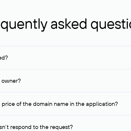
quently asked quest
ed?
ucenter and other registrars. For domains registered by non-resid
lion rubles.
n owner?
lable contact details.
 price of the domain name in the application?
quest indicating the price, since then it can understand how you
ce. In this case, we will notify you of such offer and agree on t
n’t respond to the request?