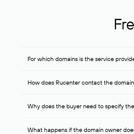
Fre
For which domains is the service provid
The service is available for domains registered in R
provided for transaction amounts not less than 1 mil
How does Rucenter contact the domai
To contact the domain owner, Rucenter uses its avai
Why does the buyer need to specify the
The domain owner is more likely to respond to a re
cases, the domain owner may offer an alternative pri
What happens if the domain owner does