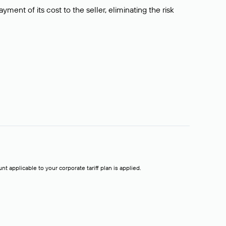
ment of its cost to the seller, eliminating the risk
t applicable to your corporate tariff plan is applied.