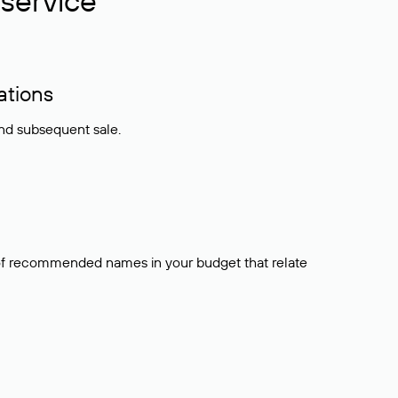
service
ations
and subsequent sale.
t of recommended names in your budget that relate