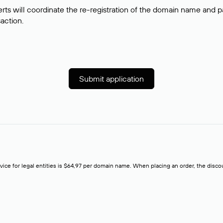
rts will coordinate the re-registration of the domain name and pay
saction.
Submit application
rvice for legal entities is $64,97 per domain name. When placing an order, the discoun