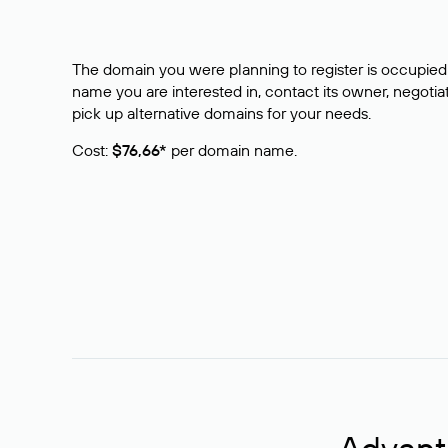
The domain you were planning to register is occupied 
name you are interested in, contact its owner, negotiat
pick up alternative domains for your needs.
Cost:
$76,66*
per domain name.