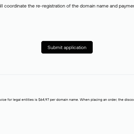
ll coordinate the re-registration of the domain name and payment o
Submit application
rvice for legal entities is $64,97 per domain name. When placing an order, the discoun