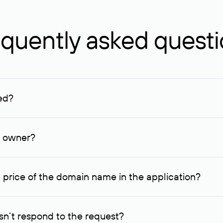
quently asked quest
ed?
ucenter and other registrars. For domains registered by non-resid
lion rubles.
n owner?
lable contact details.
 price of the domain name in the application?
quest indicating the price, since then it can understand how you
ce. In this case, we will notify you of such offer and agree on t
n’t respond to the request?