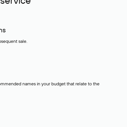
service
ns
bsequent sale.
ecommended names in your budget that relate to the