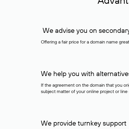
Advant
We advise you on secondary 
Offering a fair price for a domain name gre
We help you with alternative
If the agreement on the domain that you ori
subject matter of your online project or line
We provide turnkey support