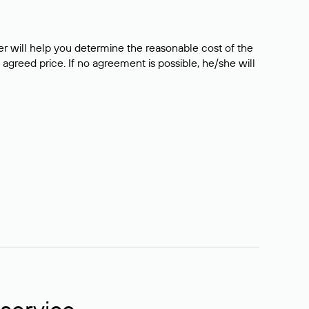
er will help you determine the reasonable cost of the
 agreed price. If no agreement is possible, he/she will