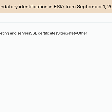
ndatory identification in ESIA from September 1, 2
sting and servers
SSL certificates
Sites
Safety
Other
rchase of domains in the secondary market. Cost: $76,66 per dom