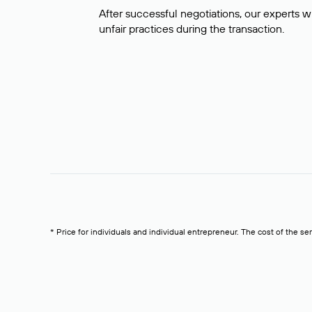
After successful negotiations, our experts wi
unfair practices during the transaction.
* Price for individuals and individual entrepreneur. The cost of the se