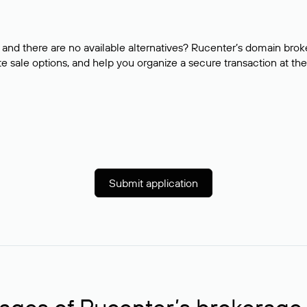
and there are no available alternatives? Rucenter’s domain brok
e sale options, and help you organize a secure transaction at the
Submit application