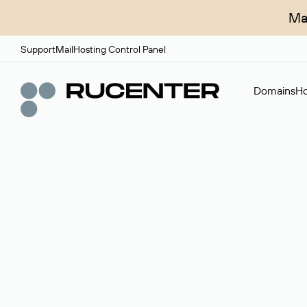
Ma
Support
Mail
Hosting Control Panel
Domains
Ho
Domain broker
A service for organizing transactions for sale and pu