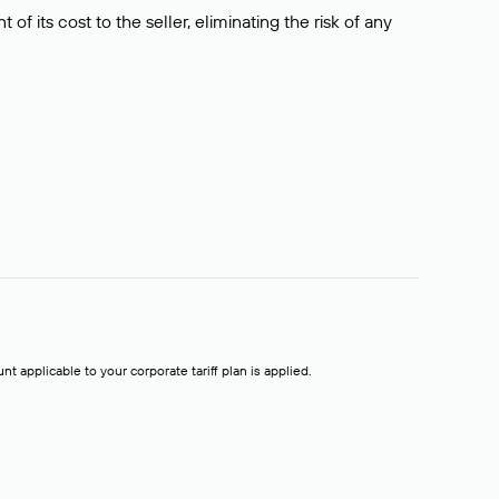
f its cost to the seller, eliminating the risk of any
t applicable to your corporate tariff plan is applied.