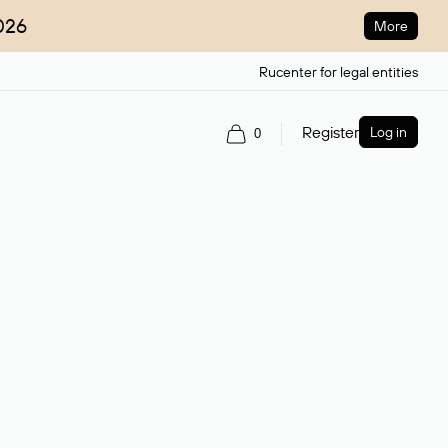
026
More
Rucenter for legal entities
Register
Log in
0
ain name.