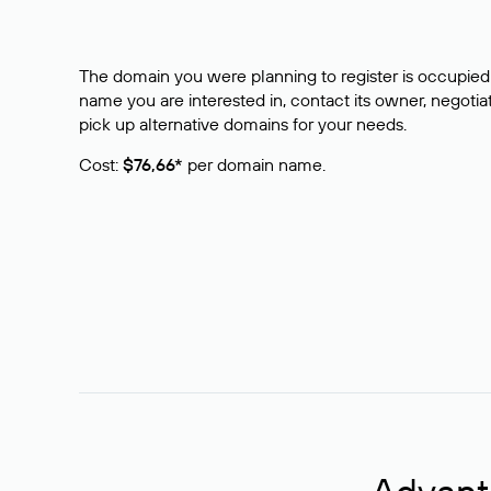
The domain you were planning to register is occupied 
name you are interested in, contact its owner, negotiat
pick up alternative domains for your needs.
Cost:
$76,66*
per domain name.