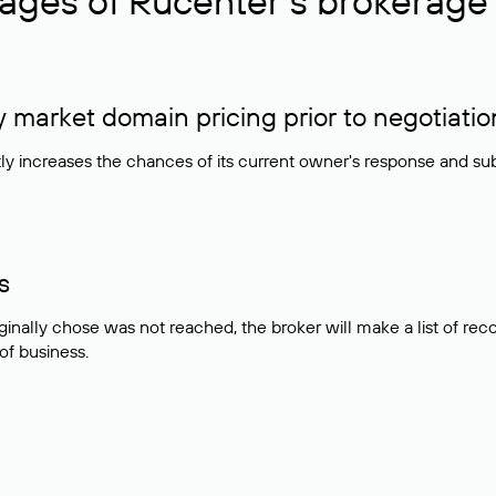
ages of Rucenter’s brokerage 
market domain pricing prior to negotiatio
atly increases the chances of its current owner's response and su
s
ginally chose was not reached, the broker will make a list of r
 of business.