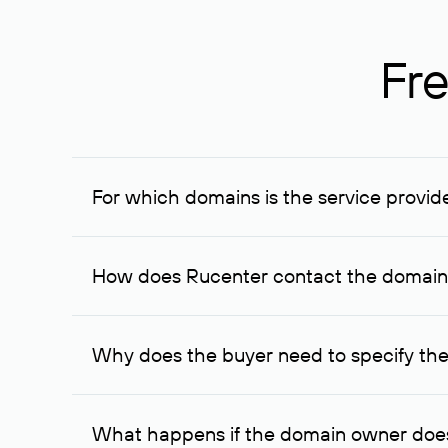
Fre
For which domains is the service provid
The service is available for domains registered in R
provided for transaction amounts not less than 1 mil
How does Rucenter contact the domai
To contact the domain owner, Rucenter uses its avai
Why does the buyer need to specify the
The domain owner is more likely to respond to a re
cases, the domain owner may offer an alternative pri
What happens if the domain owner does