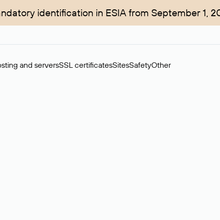
ndatory identification in ESIA from September 1, 2
sting and servers
SSL certificates
Sites
Safety
Other
rchase of domains in the secondary market. Cost: $76,66 per dom