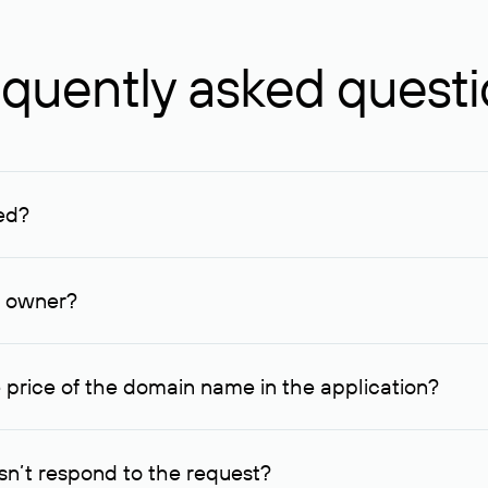
quently asked quest
ed?
ucenter and other registrars. For domains registered by non-resid
lion rubles.
n owner?
lable contact details.
 price of the domain name in the application?
quest indicating the price, since then it can understand how you
ce. In this case, we will notify you of such offer and agree on t
n’t respond to the request?