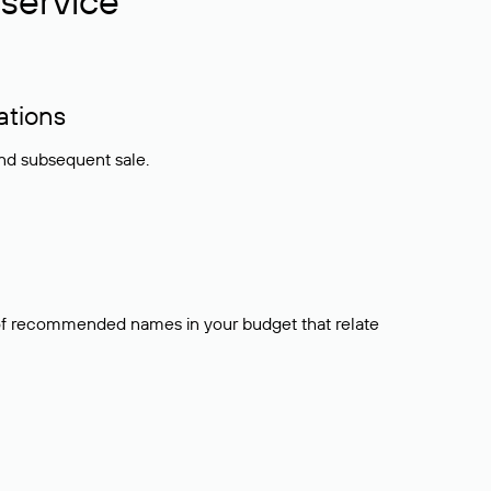
service
ations
and subsequent sale.
t of recommended names in your budget that relate