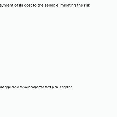
ment of its cost to the seller, eliminating the risk
t applicable to your corporate tariff plan is applied.