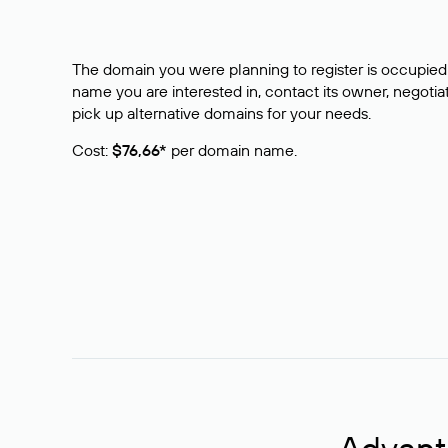
The domain you were planning to register is occupied 
name you are interested in, contact its owner, negotiat
pick up alternative domains for your needs.
Cost:
$76,66*
per domain name.