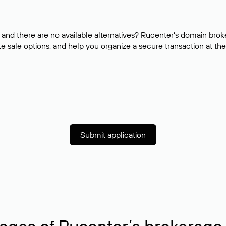
and there are no available alternatives? Rucenter’s domain brok
e sale options, and help you organize a secure transaction at the
Submit application