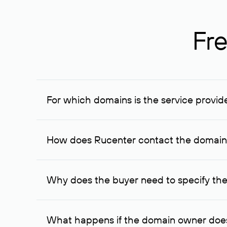
Fre
For which domains is the service provid
The service is available for domains registered in R
provided for transaction amounts not less than 1 mil
How does Rucenter contact the domai
To contact the domain owner, Rucenter uses its avai
Why does the buyer need to specify the
The domain owner is more likely to respond to a re
cases, the domain owner may offer an alternative pri
What happens if the domain owner does