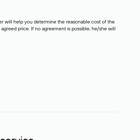
er will help you determine the reasonable cost of the
 agreed price. If no agreement is possible, he/she will