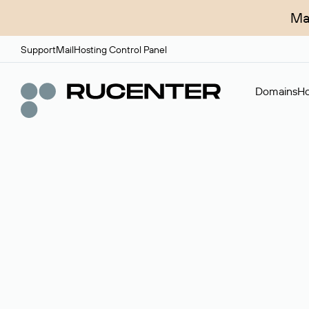
Ma
Support
Mail
Hosting Control Panel
Domains
Ho
Domain broker
A service for organizing transactions for sale and pu