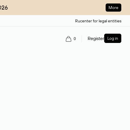
026
More
Rucenter for legal entities
Register
Log in
0
ain name.