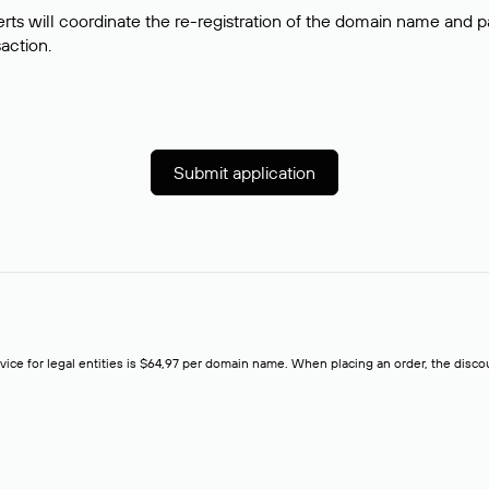
rts will coordinate the re-registration of the domain name and pay
saction.
Submit application
rvice for legal entities is $64,97 per domain name. When placing an order, the discoun