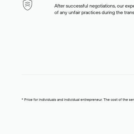
After successful negotiations, our expe
of any unfair practices during the tran
* Price for individuals and individual entrepreneur. The cost of the se