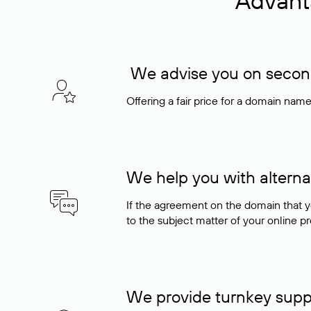
Advant
We advise you on seconda
Offering a fair price for a domain nam
We help you with alterna
If the agreement on the domain that y
to the subject matter of your online pro
We provide turnkey supp