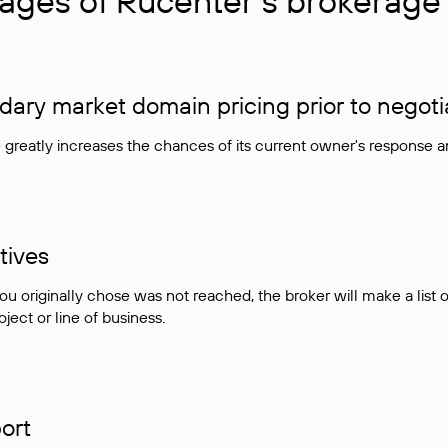
ages of Rucenter’s brokerage 
ry market domain pricing prior to negoti
e greatly increases the chances of its current owner's response 
tives
ou originally chose was not reached, the broker will make a lis
ject or line of business.
ort