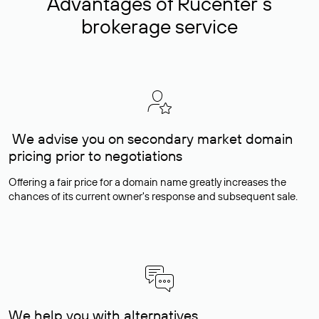
Advantages of Rucenter’s
brokerage service
We advise you on secondary market domain
pricing prior to negotiations
Offering a fair price for a domain name greatly increases the
chances of its current owner's response and subsequent sale.
We help you with alternatives