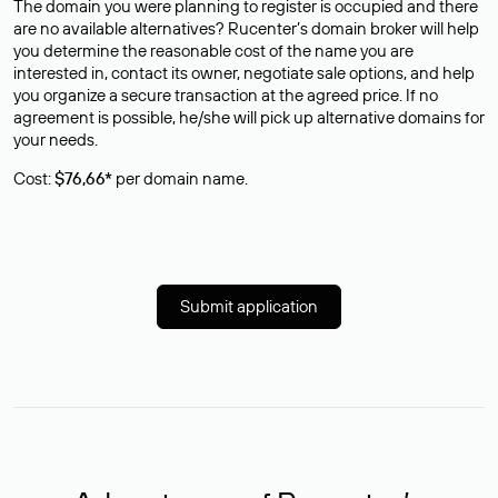
The domain you were planning to register is occupied and there
are no available alternatives? Rucenter’s domain broker will help
you determine the reasonable cost of the name you are
interested in, contact its owner, negotiate sale options, and help
you organize a secure transaction at the agreed price. If no
agreement is possible, he/she will pick up alternative domains for
your needs.
Cost:
$76,66*
per domain name.
Submit application