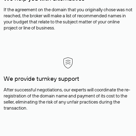
If the agreement on the domain that you originally chose was not
reached, the broker will make a list of recommended names in
your budget that relate to the subject matter of your online
project or line of business.
We provide turnkey support
After successful negotiations, our experts will coordinate the re-
registration of the domain name and payment of its cost to the
seller, eliminating the risk of any unfair practices during the
transaction.