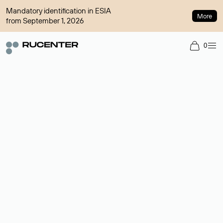
Mandatory identification in ESIA
More
from September 1, 2026
0
Domain broker
A service for organizing transactions for sale and purchase of
domains in the secondary market. Cost: $76,66 per domain
name.