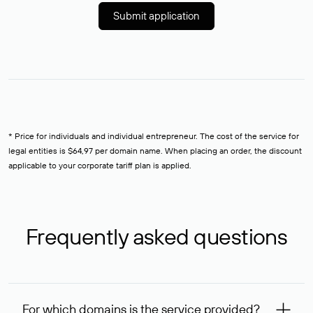
Submit application
* Price for individuals and individual entrepreneur. The cost of the service for
legal entities is $64,97 per domain name. When placing an order, the discount
applicable to your corporate tariff plan is applied.
Frequently asked questions
For which domains is the service provided?