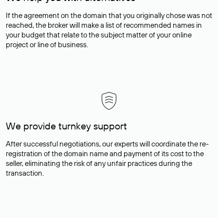
If the agreement on the domain that you originally chose was not
reached, the broker will make a list of recommended names in
your budget that relate to the subject matter of your online
project or line of business.
We provide turnkey support
After successful negotiations, our experts will coordinate the re-
registration of the domain name and payment of its cost to the
seller, eliminating the risk of any unfair practices during the
transaction.