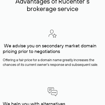
Advantages of Rucenter’s
brokerage service
We advise you on secondary market domain
pricing prior to negotiations
Offering a fair price for a domain name greatly increases the
chances of its current owner's response and subsequent sale.
We help you with alternatives