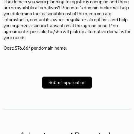
The domain you were planning to register is occupied and there
are no available alternatives? Rucenter’s domain broker will help
you determine the reasonable cost of the name you are
interested in, contact its owner, negotiate sale options, and help
you organize a secure transaction at the agreed price. If no
agreement is possible, he/she will pick up alternative domains for
your needs.
Cost:
$76,66*
per domain name.
Submit application