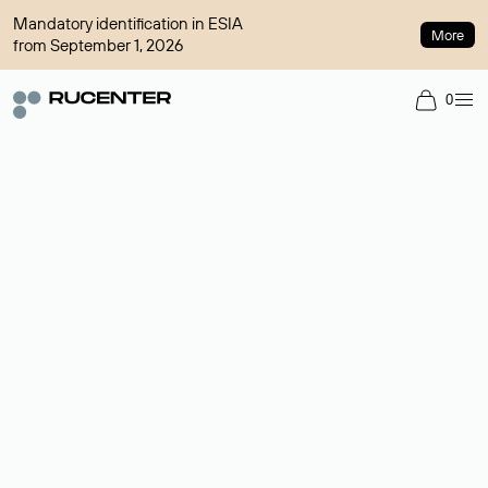
Mandatory identification in ESIA
More
from September 1, 2026
0
Domain broker
A service for organizing transactions for sale and purchase of
domains in the secondary market. Cost: $76,66 per domain
name.