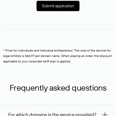
Submit application
* Price for individuals and individual entrepreneur. The cost of the service for
legal entities is $64,97 per domain name. When placing an order, the discount
applicable to your corporate tariff plan is applied.
Frequently asked questions
For which domains is the service provided?