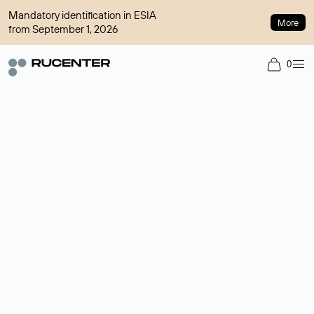
Mandatory identification in ESIA
More
from September 1, 2026
0
Domain broker
A service for organizing transactions for sale and purchase of
domains in the secondary market. Cost: $76,66 per domain
name.