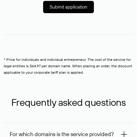
Submit application
* Price for individuals and individual entrepreneur. The cost of the service for
legal entities is $64,97 per domain name. When placing an order, the discount
applicable to your corporate tariff plan is applied.
Frequently asked questions
For which domains is the service provided?