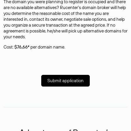
The domain you were planning to register is occupied and there
are no available alternatives? Rucenter’s domain broker will help
you determine the reasonable cost of the name you are
interested in, contact its owner, negotiate sale options, and help
you organize a secure transaction at the agreed price. If no
agreement is possible, he/she will pick up alternative domains for
your needs.
Cost:
$76,66*
per domain name.
Submit application