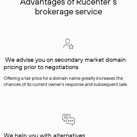
Advantages of Rucenter’s
brokerage service
We advise you on secondary market domain
pricing prior to negotiations
Offering a fair price for a domain name greatly increases the
chances of its current owner's response and subsequent sale.
We help you with alternatives