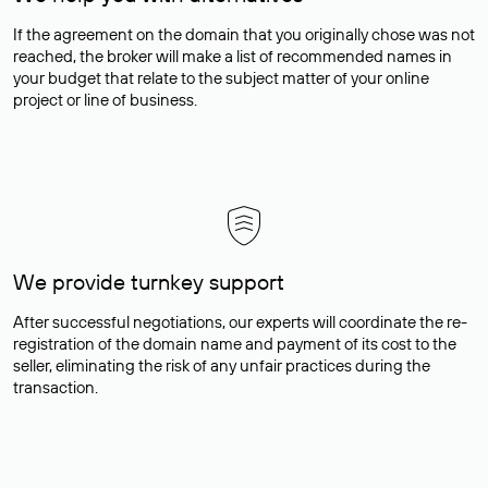
If the agreement on the domain that you originally chose was not
reached, the broker will make a list of recommended names in
your budget that relate to the subject matter of your online
project or line of business.
We provide turnkey support
After successful negotiations, our experts will coordinate the re-
registration of the domain name and payment of its cost to the
seller, eliminating the risk of any unfair practices during the
transaction.