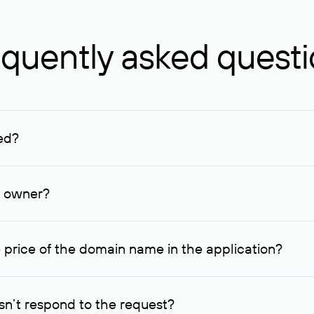
quently asked quest
ed?
ucenter and other registrars. For domains registered by non-resid
lion rubles.
n owner?
lable contact details.
 price of the domain name in the application?
quest indicating the price, since then it can understand how you
ce. In this case, we will notify you of such offer and agree on t
n’t respond to the request?