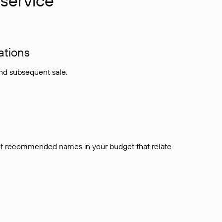
service
ations
and subsequent sale.
t of recommended names in your budget that relate