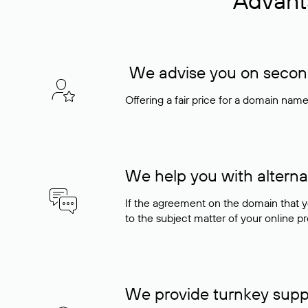
Advant
We advise you on seconda
Offering a fair price for a domain nam
We help you with alterna
If the agreement on the domain that y
to the subject matter of your online pro
We provide turnkey supp