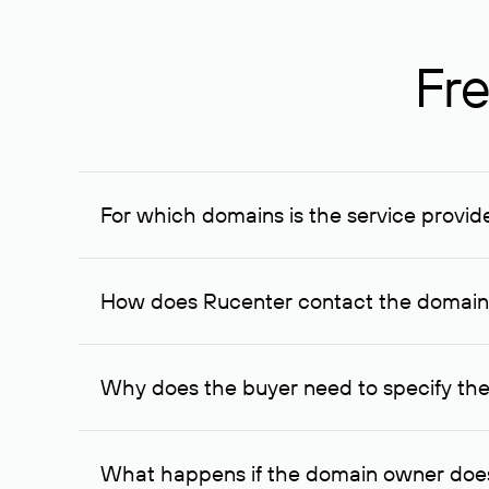
Fre
For which domains is the service provid
The service is available for domains registered in R
provided for transaction amounts not less than 1 mil
How does Rucenter contact the domai
To contact the domain owner, Rucenter uses its avai
Why does the buyer need to specify the
The domain owner is more likely to respond to a re
cases, the domain owner may offer an alternative pri
What happens if the domain owner does