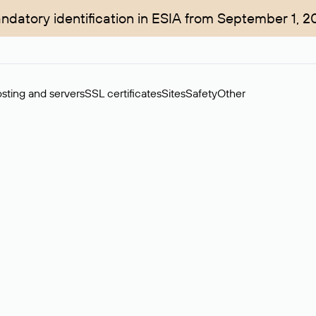
ndatory identification in ESIA from September 1, 2
sting and servers
SSL certificates
Sites
Safety
Other
rchase of domains in the secondary market. Cost: $76,66 per dom