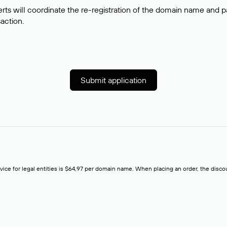
rts will coordinate the re-registration of the domain name and pay
saction.
Submit application
rvice for legal entities is $64,97 per domain name. When placing an order, the discoun