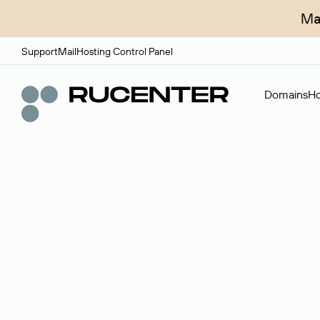
Ma
Support
Mail
Hosting Control Panel
Domains
Ho
Domain broker
A service for organizing transactions for sale and pu