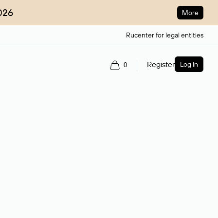
026
More
Rucenter for legal entities
Register
Log in
0
ain name.