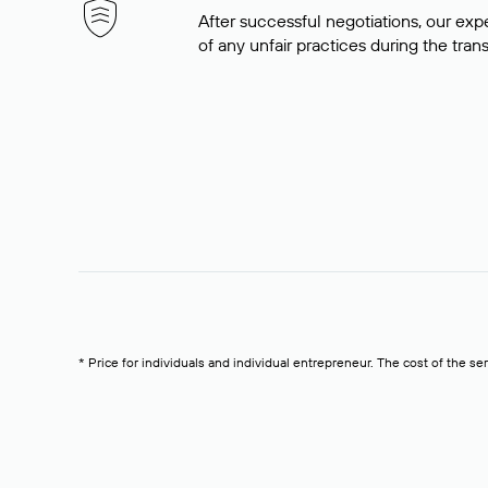
After successful negotiations, our expe
of any unfair practices during the tran
* Price for individuals and individual entrepreneur. The cost of the se