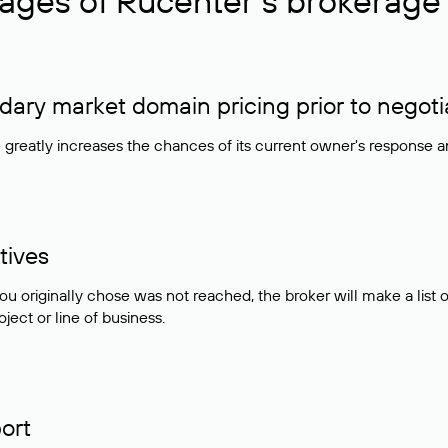
ages of Rucenter’s brokerage 
ry market domain pricing prior to negoti
e greatly increases the chances of its current owner's response 
tives
ou originally chose was not reached, the broker will make a lis
ject or line of business.
ort