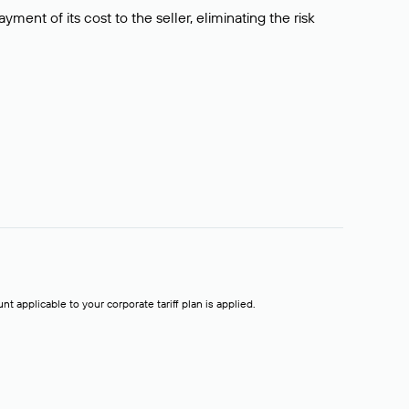
ment of its cost to the seller, eliminating the risk
t applicable to your corporate tariff plan is applied.