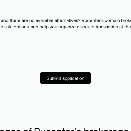
and there are no available alternatives? Rucenter’s domain brok
e sale options, and help you organize a secure transaction at the
Submit application