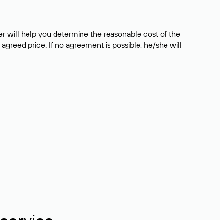
er will help you determine the reasonable cost of the
 agreed price. If no agreement is possible, he/she will