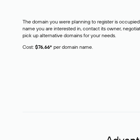
The domain you were planning to register is occupied 
name you are interested in, contact its owner, negotiat
pick up alternative domains for your needs.
Cost:
$76,66*
per domain name.