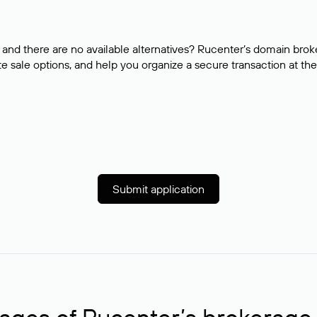
and there are no available alternatives? Rucenter’s domain brok
e sale options, and help you organize a secure transaction at the
Submit application