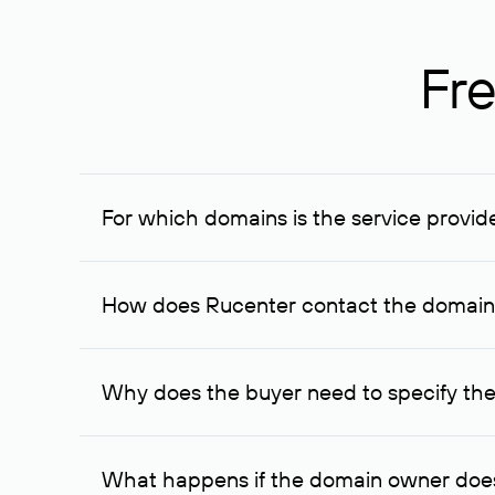
Fre
For which domains is the service provid
The service is available for domains registered in R
provided for transaction amounts not less than 1 mil
How does Rucenter contact the domai
To contact the domain owner, Rucenter uses its avai
Why does the buyer need to specify the
The domain owner is more likely to respond to a re
cases, the domain owner may offer an alternative pri
What happens if the domain owner does