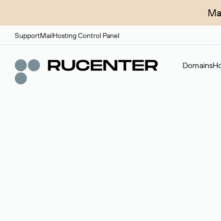
Ma
Support
Mail
Hosting Control Panel
Domains
Ho
Domain broker
A service for organizing transactions for sale and pu