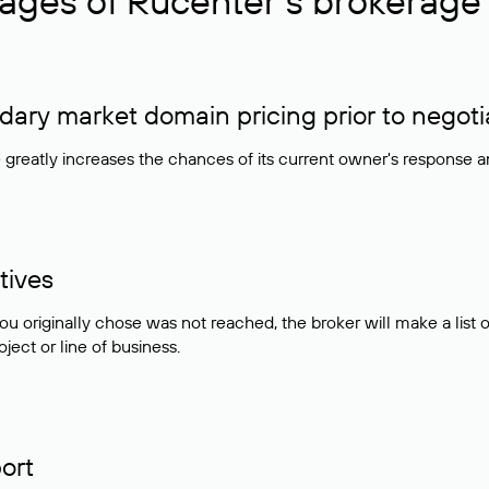
ages of Rucenter’s brokerage 
ry market domain pricing prior to negoti
e greatly increases the chances of its current owner's response 
tives
ou originally chose was not reached, the broker will make a lis
ject or line of business.
ort