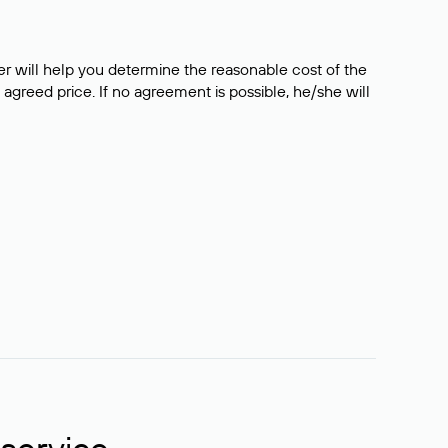
er will help you determine the reasonable cost of the
 agreed price. If no agreement is possible, he/she will