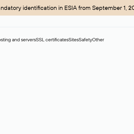
ndatory identification in ESIA from September 1, 2
sting and servers
SSL certificates
Sites
Safety
Other
rchase of domains in the secondary market. Cost: $76,66 per dom