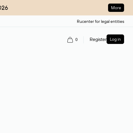
026
More
Rucenter for legal entities
Register
Log in
0
ain name.