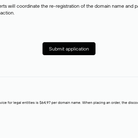
rts will coordinate the re-registration of the domain name and pay
saction.
Submit application
rvice for legal entities is $64,97 per domain name. When placing an order, the discoun