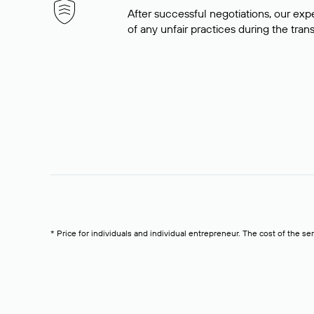
After successful negotiations, our expe
of any unfair practices during the tran
* Price for individuals and individual entrepreneur. The cost of the se