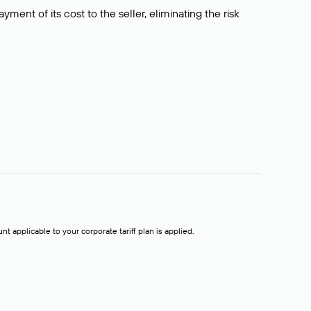
ment of its cost to the seller, eliminating the risk
t applicable to your corporate tariff plan is applied.