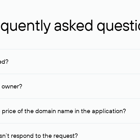
quently asked quest
ed?
ucenter and other registrars. For domains registered by non-resid
lion rubles.
n owner?
lable contact details.
 price of the domain name in the application?
quest indicating the price, since then it can understand how you
ce. In this case, we will notify you of such offer and agree on t
n’t respond to the request?