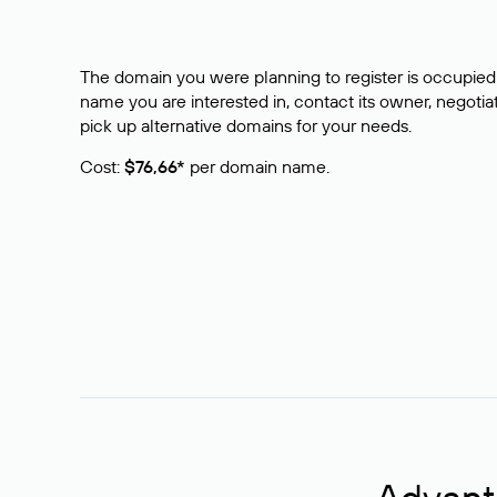
The domain you were planning to register is occupied 
name you are interested in, contact its owner, negotiat
pick up alternative domains for your needs.
Cost:
$76,66*
per domain name.