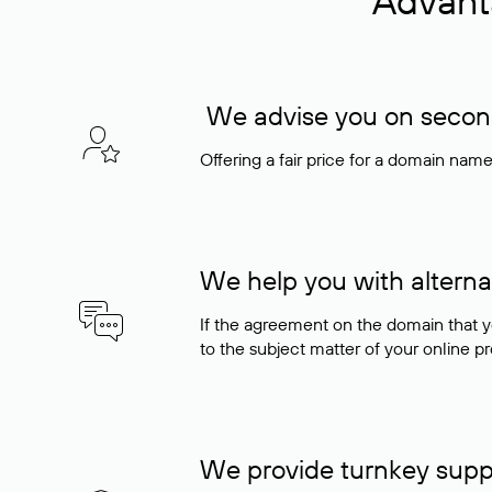
Advant
We advise you on seconda
Offering a fair price for a domain nam
We help you with alterna
If the agreement on the domain that y
to the subject matter of your online pro
We provide turnkey supp