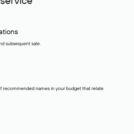
service
ations
and subsequent sale.
t of recommended names in your budget that relate