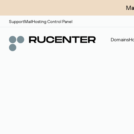
Ma
Support
Mail
Hosting Control Panel
Domains
Ho
Domain broker
A service for organizing transactions for sale and pu