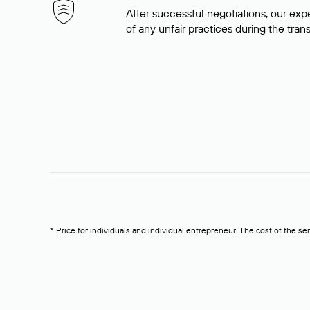
After successful negotiations, our expe
of any unfair practices during the tran
* Price for individuals and individual entrepreneur. The cost of the se