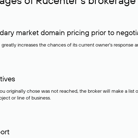
ages of Rucenter’s brokerage 
ry market domain pricing prior to negoti
e greatly increases the chances of its current owner's response 
tives
ou originally chose was not reached, the broker will make a lis
ject or line of business.
ort