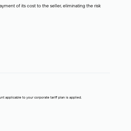
ment of its cost to the seller, eliminating the risk
t applicable to your corporate tariff plan is applied.