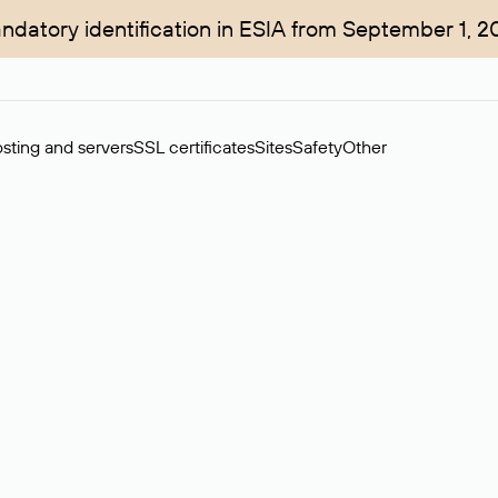
ndatory identification in ESIA from September 1, 2
sting and servers
SSL certificates
Sites
Safety
Other
rchase of domains in the secondary market. Cost: $76,66 per dom