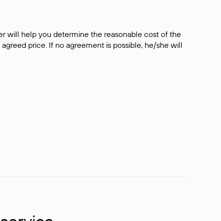
er will help you determine the reasonable cost of the
 agreed price. If no agreement is possible, he/she will