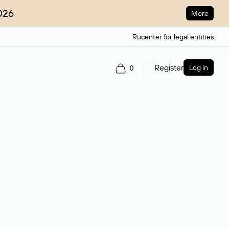
026
More
Rucenter for legal entities
Register
Log in
0
ain name.