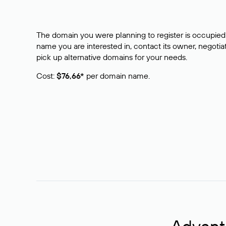
The domain you were planning to register is occupied 
name you are interested in, contact its owner, negotiat
pick up alternative domains for your needs.
Cost:
$76,66*
per domain name.