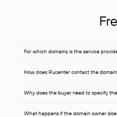
Fre
For which domains is the service provid
The service is available for domains registered in R
provided for transaction amounts not less than 1 mil
How does Rucenter contact the domai
To contact the domain owner, Rucenter uses its avai
Why does the buyer need to specify the
The domain owner is more likely to respond to a re
cases, the domain owner may offer an alternative pri
What happens if the domain owner does