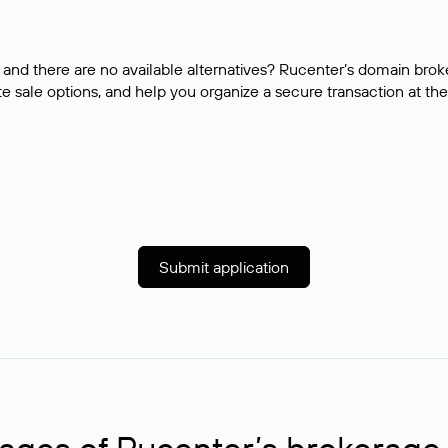
and there are no available alternatives? Rucenter’s domain brok
e sale options, and help you organize a secure transaction at the
Submit application