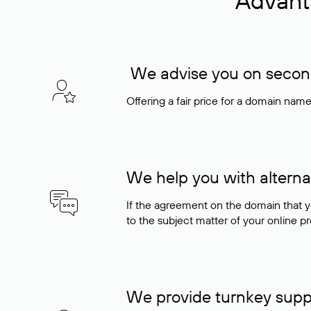
Advant
We advise you on seconda
Offering a fair price for a domain nam
We help you with alterna
If the agreement on the domain that y
to the subject matter of your online pro
We provide turnkey supp