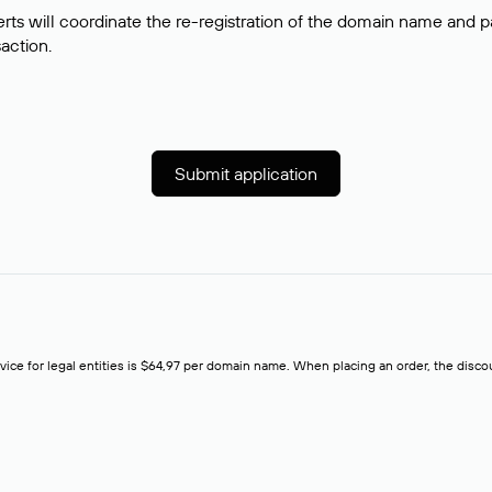
rts will coordinate the re-registration of the domain name and pay
saction.
Submit application
rvice for legal entities is $64,97 per domain name. When placing an order, the discoun