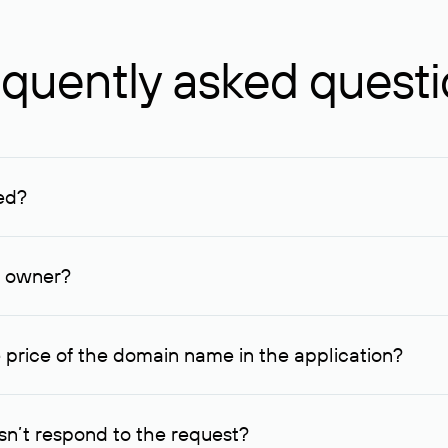
quently asked quest
ed?
ucenter and other registrars. For domains registered by non-resid
lion rubles.
n owner?
lable contact details.
 price of the domain name in the application?
quest indicating the price, since then it can understand how you
ce. In this case, we will notify you of such offer and agree on t
n’t respond to the request?