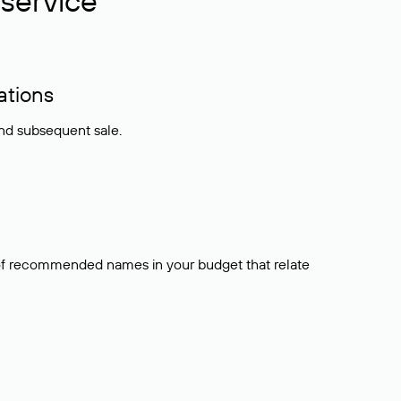
service
ations
and subsequent sale.
t of recommended names in your budget that relate