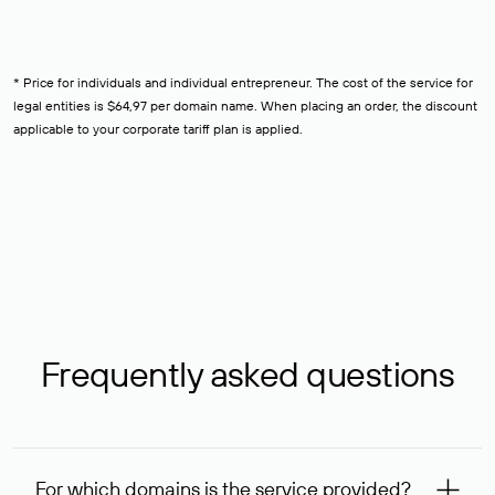
* Price for individuals and individual entrepreneur. The cost of the service for
legal entities is $64,97 per domain name. When placing an order, the discount
applicable to your corporate tariff plan is applied.
Frequently asked questions
For which domains is the service provided?