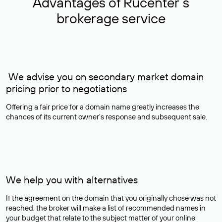
Advantages of Rucenter’s
brokerage service
We advise you on secondary market domain
pricing prior to negotiations
Offering a fair price for a domain name greatly increases the
chances of its current owner's response and subsequent sale.
We help you with alternatives
If the agreement on the domain that you originally chose was not
reached, the broker will make a list of recommended names in
your budget that relate to the subject matter of your online