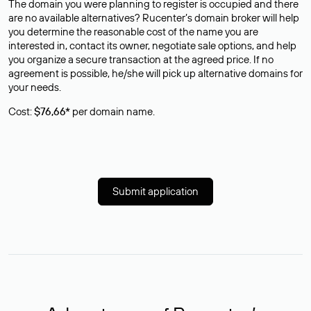
The domain you were planning to register is occupied and there
are no available alternatives? Rucenter’s domain broker will help
you determine the reasonable cost of the name you are
interested in, contact its owner, negotiate sale options, and help
you organize a secure transaction at the agreed price. If no
agreement is possible, he/she will pick up alternative domains for
your needs.
Cost:
$76,66*
per domain name.
Submit application