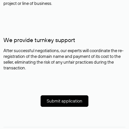
project or line of business.
We provide turnkey support
After successful negotiations, our experts will coordinate the re-
registration of the domain name and payment of its cost to the
seller, eliminating the risk of any unfair practices during the
transaction.
Submit application