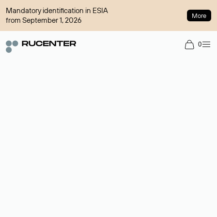
Mandatory identification in ESIA
More
from September 1, 2026
0
Domain broker
A service for organizing transactions for sale and purchase of
domains in the secondary market. Cost: $76,66 per domain
name.