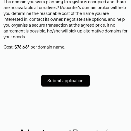
The domain you were planning to register is occupied and there
are no available alternatives? Rucenter’s domain broker will help
you determine the reasonable cost of the name you are
interested in, contact its owner, negotiate sale options, and help
you organize a secure transaction at the agreed price. If no
agreement is possible, he/she will pick up alternative domains for
your needs.
Cost:
$76,66*
per domain name.
Submit application