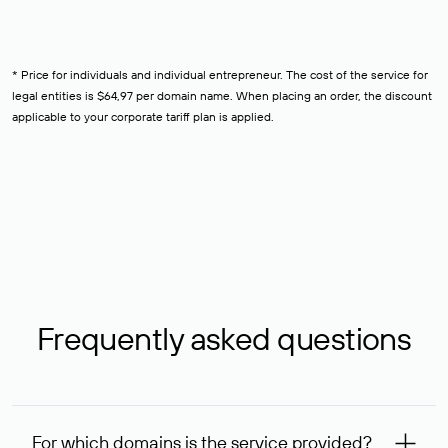
* Price for individuals and individual entrepreneur. The cost of the service for
legal entities is $64,97 per domain name. When placing an order, the discount
applicable to your corporate tariff plan is applied.
Frequently asked questions
For which domains is the service provided?