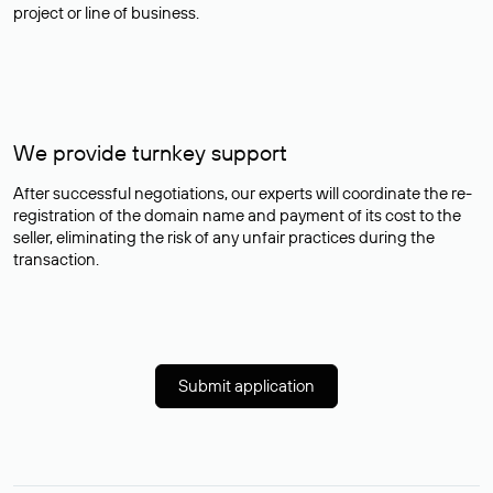
project or line of business.
We provide turnkey support
After successful negotiations, our experts will coordinate the re-
registration of the domain name and payment of its cost to the
seller, eliminating the risk of any unfair practices during the
transaction.
Submit application