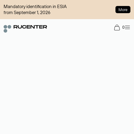
Mandatory identification in ESIA
More
from September 1, 2026
0
Domain broker
A service for organizing transactions for sale and purchase of
domains in the secondary market. Cost: $76,66 per domain
name.