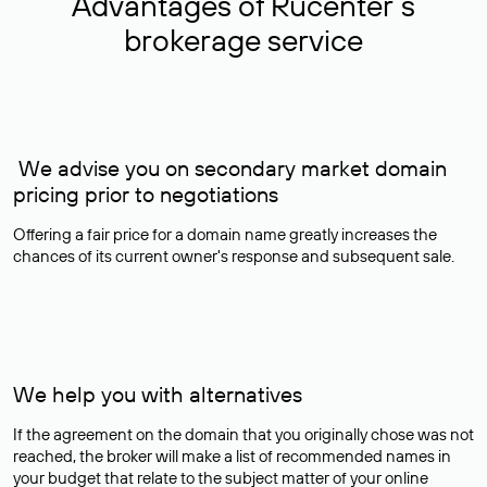
Advantages of Rucenter’s
brokerage service
We advise you on secondary market domain
pricing prior to negotiations
Offering a fair price for a domain name greatly increases the
chances of its current owner's response and subsequent sale.
We help you with alternatives
If the agreement on the domain that you originally chose was not
reached, the broker will make a list of recommended names in
your budget that relate to the subject matter of your online