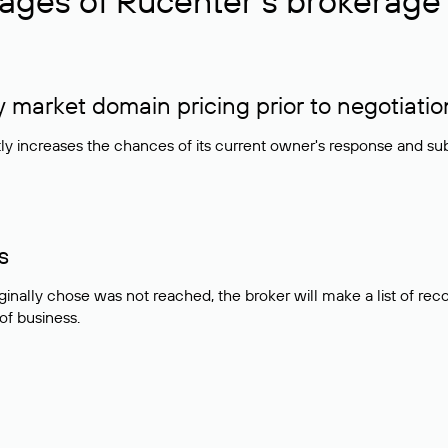
ages of Rucenter’s brokerage 
market domain pricing prior to negotiatio
atly increases the chances of its current owner's response and su
s
ginally chose was not reached, the broker will make a list of r
 of business.