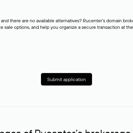
and there are no available alternatives? Rucenter’s domain brok
e sale options, and help you organize a secure transaction at the
Submit application