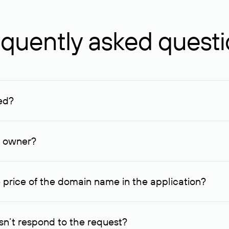
quently asked quest
ed?
ucenter and other registrars. For domains registered by non-resid
lion rubles.
n owner?
lable contact details.
 price of the domain name in the application?
quest indicating the price, since then it can understand how you
ce. In this case, we will notify you of such offer and agree on t
n’t respond to the request?