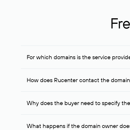
Fre
For which domains is the service provid
The service is available for domains registered in R
provided for transaction amounts not less than 1 mil
How does Rucenter contact the domai
To contact the domain owner, Rucenter uses its avai
Why does the buyer need to specify the
The domain owner is more likely to respond to a re
cases, the domain owner may offer an alternative pri
What happens if the domain owner does