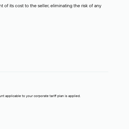
f its cost to the seller, eliminating the risk of any
t applicable to your corporate tariff plan is applied.