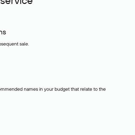
service
ns
bsequent sale.
ecommended names in your budget that relate to the