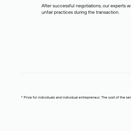
After successful negotiations, our experts wi
unfair practices during the transaction.
* Price for individuals and individual entrepreneur. The cost of the se