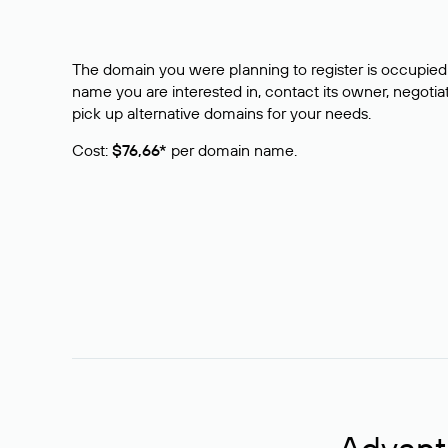
The domain you were planning to register is occupied 
name you are interested in, contact its owner, negotiat
pick up alternative domains for your needs.
Cost:
$76,66*
per domain name.