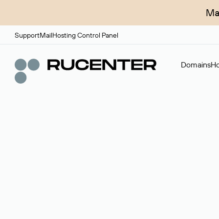
Ma
Support
Mail
Hosting Control Panel
Domains
Ho
Domain broker
A service for organizing transactions for sale and pu