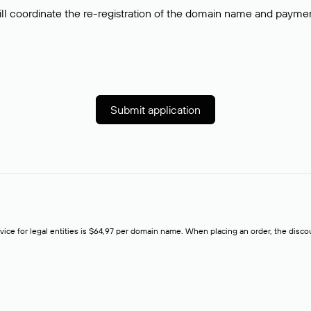
ll coordinate the re-registration of the domain name and payment o
Submit application
rvice for legal entities is $64,97 per domain name. When placing an order, the discoun