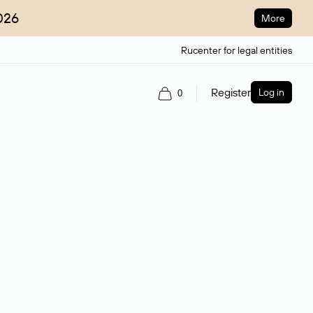
026
More
Rucenter for legal entities
Register
Log in
0
ain name.