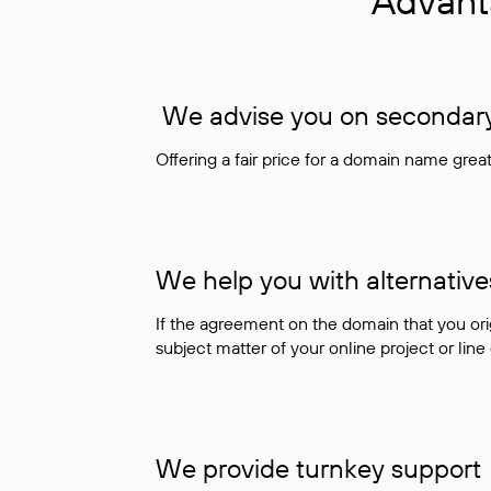
Advant
We advise you on secondary 
Offering a fair price for a domain name gre
We help you with alternative
If the agreement on the domain that you ori
subject matter of your online project or line
We provide turnkey support