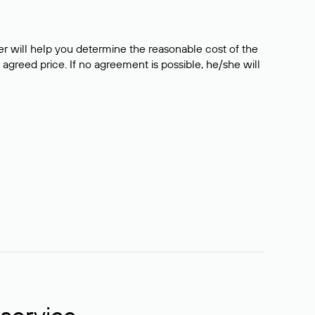
er will help you determine the reasonable cost of the
 agreed price. If no agreement is possible, he/she will