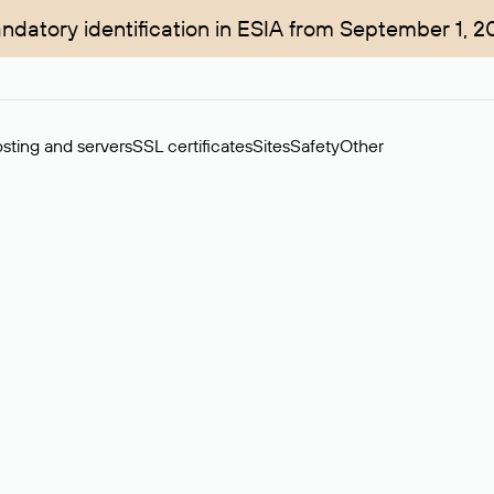
ndatory identification in ESIA from September 1, 2
sting and servers
SSL certificates
Sites
Safety
Other
rchase of domains in the secondary market. Cost: $76,66 per dom