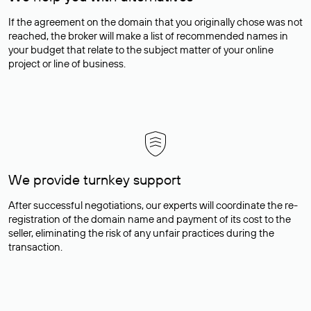
If the agreement on the domain that you originally chose was not
reached, the broker will make a list of recommended names in
your budget that relate to the subject matter of your online
project or line of business.
We provide turnkey support
After successful negotiations, our experts will coordinate the re-
registration of the domain name and payment of its cost to the
seller, eliminating the risk of any unfair practices during the
transaction.