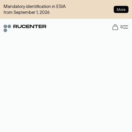
Mandatory identification in ESIA
More
from September 1, 2026
0
Domain broker
A service for organizing transactions for sale and purchase of
domains in the secondary market. Cost: $76,66 per domain
name.