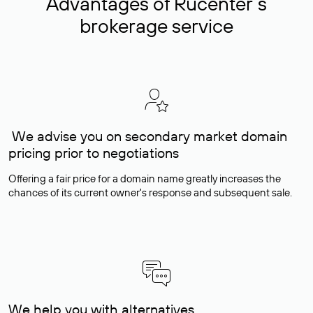
Advantages of Rucenter’s
brokerage service
We advise you on secondary market domain
pricing prior to negotiations
Offering a fair price for a domain name greatly increases the
chances of its current owner's response and subsequent sale.
We help you with alternatives