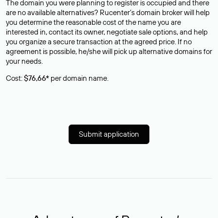
The domain you were planning to register is occupied and there
are no available alternatives? Rucenter’s domain broker will help
you determine the reasonable cost of the name you are
interested in, contact its owner, negotiate sale options, and help
you organize a secure transaction at the agreed price. If no
agreement is possible, he/she will pick up alternative domains for
your needs.
Cost:
$76,66*
per domain name.
Submit application