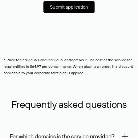
Submit application
* Price for individuals and individual entrepreneur. The cost of the service for
legal entities is $64,97 per domain name. When placing an order, the discount
applicable to your corporate tariff plan is applied.
Frequently asked questions
For which domains is the service provided?