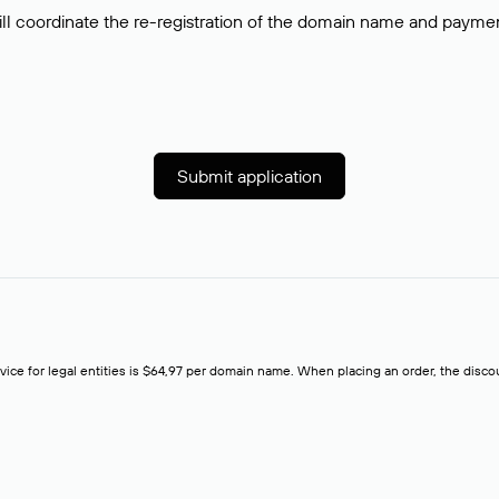
ll coordinate the re-registration of the domain name and payment o
Submit application
rvice for legal entities is $64,97 per domain name. When placing an order, the discoun