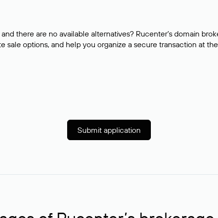
and there are no available alternatives? Rucenter’s domain brok
e sale options, and help you organize a secure transaction at the
Submit application