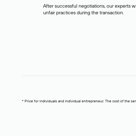
After successful negotiations, our experts wi
unfair practices during the transaction.
* Price for individuals and individual entrepreneur. The cost of the se