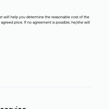
er will help you determine the reasonable cost of the
 agreed price. If no agreement is possible, he/she will