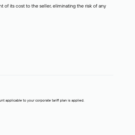
f its cost to the seller, eliminating the risk of any
t applicable to your corporate tariff plan is applied.