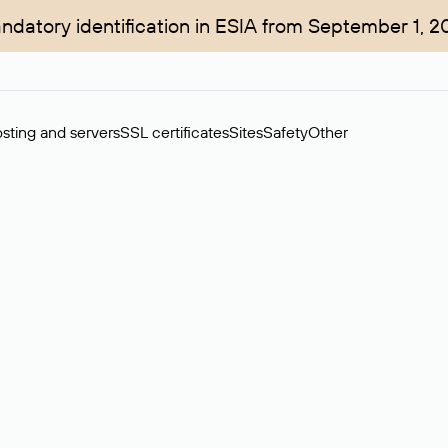
ndatory identification in ESIA from September 1, 2
sting and servers
SSL certificates
Sites
Safety
Other
rchase of domains in the secondary market. Cost: $76,66 per dom