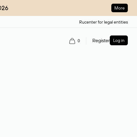
026
More
Rucenter for legal entities
Register
Log in
0
ain name.