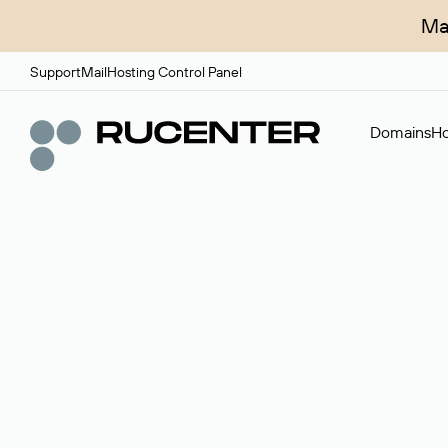
Ma
Support
Mail
Hosting Control Panel
Domains
Ho
Domain broker
A service for organizing transactions for sale and pu