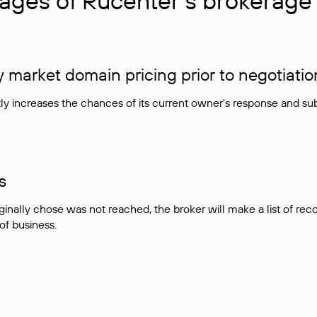
ages of Rucenter’s brokerage 
market domain pricing prior to negotiatio
atly increases the chances of its current owner's response and su
s
ginally chose was not reached, the broker will make a list of r
 of business.