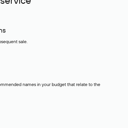
service
ns
bsequent sale.
ecommended names in your budget that relate to the