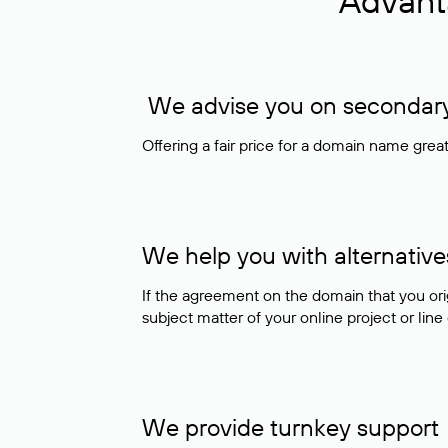
Advant
We advise you on secondary 
Offering a fair price for a domain name gre
We help you with alternative
If the agreement on the domain that you ori
subject matter of your online project or line
We provide turnkey support