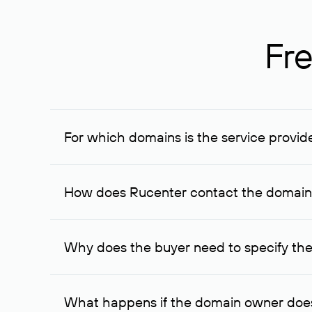
Fre
For which domains is the service provid
The service is available for domains registered in R
provided for transaction amounts not less than 1 mil
How does Rucenter contact the domai
To contact the domain owner, Rucenter uses its avai
Why does the buyer need to specify the
The domain owner is more likely to respond to a re
cases, the domain owner may offer an alternative pri
What happens if the domain owner does