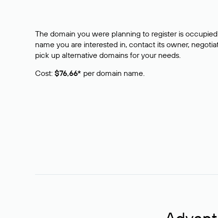
The domain you were planning to register is occupied 
name you are interested in, contact its owner, negotiat
pick up alternative domains for your needs.
Cost:
$76,66*
per domain name.