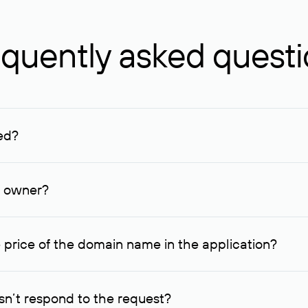
quently asked quest
ed?
ucenter and other registrars. For domains registered by non-resid
lion rubles.
n owner?
lable contact details.
 price of the domain name in the application?
quest indicating the price, since then it can understand how you
ce. In this case, we will notify you of such offer and agree on t
n’t respond to the request?