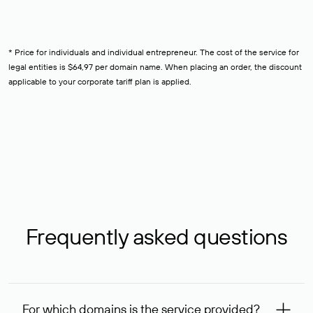
* Price for individuals and individual entrepreneur. The cost of the service for
legal entities is $64,97 per domain name. When placing an order, the discount
applicable to your corporate tariff plan is applied.
Frequently asked questions
For which domains is the service provided?