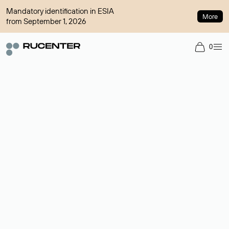
Mandatory identification in ESIA
More
from September 1, 2026
0
Domain broker
A service for organizing transactions for sale and purchase of
domains in the secondary market. Cost: $76,66 per domain
name.