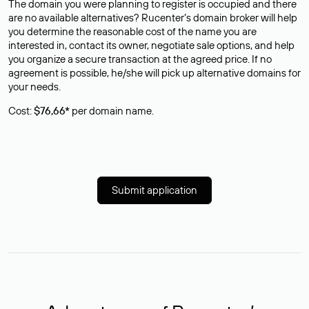
The domain you were planning to register is occupied and there
are no available alternatives? Rucenter’s domain broker will help
you determine the reasonable cost of the name you are
interested in, contact its owner, negotiate sale options, and help
you organize a secure transaction at the agreed price. If no
agreement is possible, he/she will pick up alternative domains for
your needs.
Cost:
$76,66*
per domain name.
Submit application