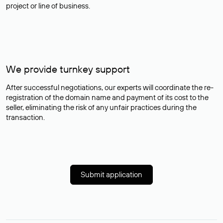
project or line of business.
We provide turnkey support
After successful negotiations, our experts will coordinate the re-
registration of the domain name and payment of its cost to the
seller, eliminating the risk of any unfair practices during the
transaction.
Submit application