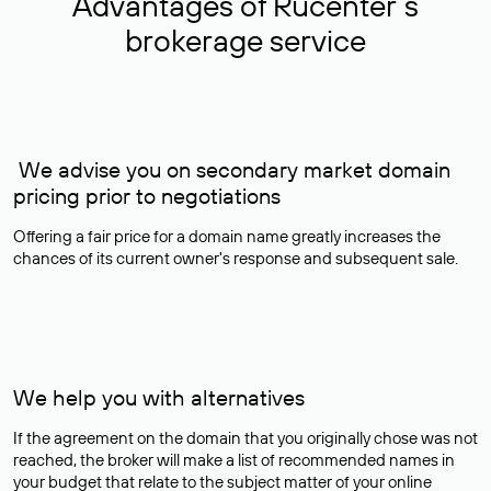
Advantages of Rucenter’s
brokerage service
We advise you on secondary market domain
pricing prior to negotiations
Offering a fair price for a domain name greatly increases the
chances of its current owner's response and subsequent sale.
We help you with alternatives
If the agreement on the domain that you originally chose was not
reached, the broker will make a list of recommended names in
your budget that relate to the subject matter of your online