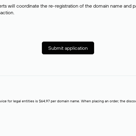
rts will coordinate the re-registration of the domain name and pay
saction.
Submit application
rvice for legal entities is $64,97 per domain name. When placing an order, the discoun