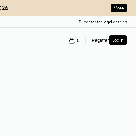
026
More
Rucenter for legal entities
Register
Log in
0
ain name.