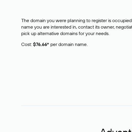
The domain you were planning to register is occupied 
name you are interested in, contact its owner, negotiat
pick up alternative domains for your needs.
Cost:
$76,66*
per domain name.