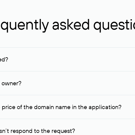
quently asked quest
ed?
ucenter and other registrars. For domains registered by non-resid
lion rubles.
n owner?
lable contact details.
 price of the domain name in the application?
quest indicating the price, since then it can understand how you
ce. In this case, we will notify you of such offer and agree on t
n’t respond to the request?