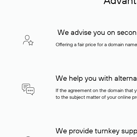
Advant
We advise you on seconda
Offering a fair price for a domain nam
We help you with alterna
If the agreement on the domain that y
to the subject matter of your online pro
We provide turnkey supp