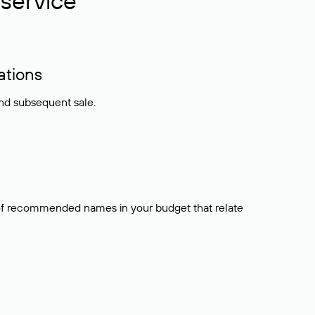
service
ations
and subsequent sale.
t of recommended names in your budget that relate