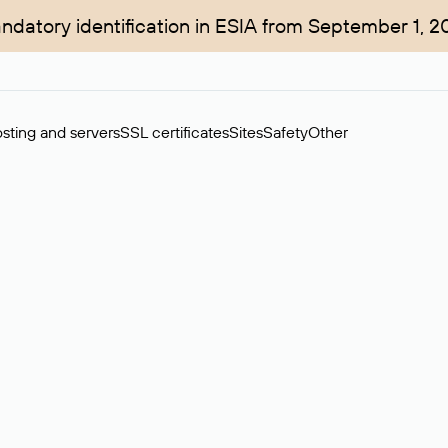
ndatory identification in ESIA from September 1, 2
sting and servers
SSL certificates
Sites
Safety
Other
rchase of domains in the secondary market. Cost: $76,66 per dom