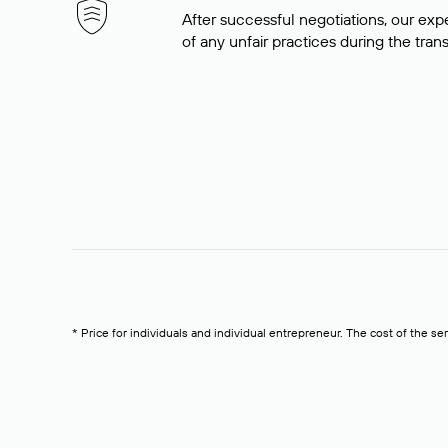
After successful negotiations, our expe
of any unfair practices during the tran
* Price for individuals and individual entrepreneur. The cost of the se