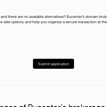
and there are no available alternatives? Rucenter’s domain brok
e sale options, and help you organize a secure transaction at the
Submit application