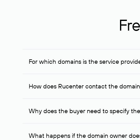
Fre
For which domains is the service provid
The service is available for domains registered in R
provided for transaction amounts not less than 1 mil
How does Rucenter contact the domai
To contact the domain owner, Rucenter uses its avai
Why does the buyer need to specify the
The domain owner is more likely to respond to a re
cases, the domain owner may offer an alternative pri
What happens if the domain owner does