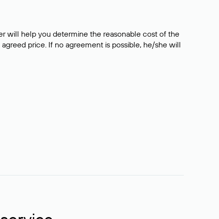
er will help you determine the reasonable cost of the
 agreed price. If no agreement is possible, he/she will