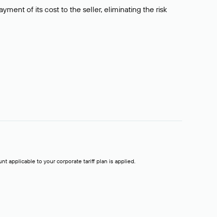
ment of its cost to the seller, eliminating the risk
t applicable to your corporate tariff plan is applied.