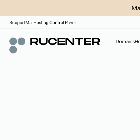
Ma
Support
Mail
Hosting Control Panel
Domains
Ho
Domain broker
A service for organizing transactions for sale and pu