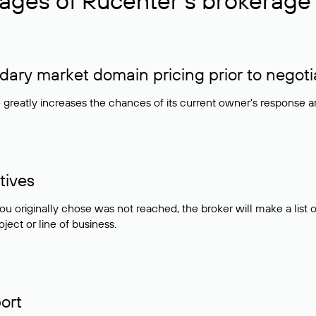
ages of Rucenter’s brokerage 
ry market domain pricing prior to negoti
e greatly increases the chances of its current owner's response 
tives
ou originally chose was not reached, the broker will make a lis
ject or line of business.
ort