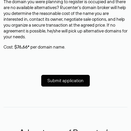
The domain you were planning to register is occupied and there
are no available alternatives? Rucenter’s domain broker will help
you determine the reasonable cost of the name you are
interested in, contact its owner, negotiate sale options, and help
you organize a secure transaction at the agreed price. If no
agreement is possible, he/she will pick up alternative domains for
your needs.
Cost:
$76,66*
per domain name.
Submit application