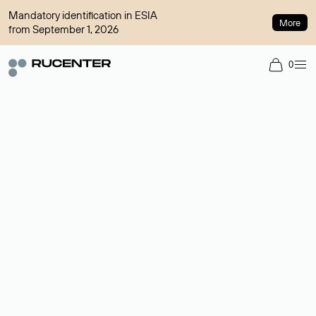
Mandatory identification in ESIA
More
from September 1, 2026
0
Domain broker
A service for organizing transactions for sale and purchase of
domains in the secondary market. Cost: $76,66 per domain
name.