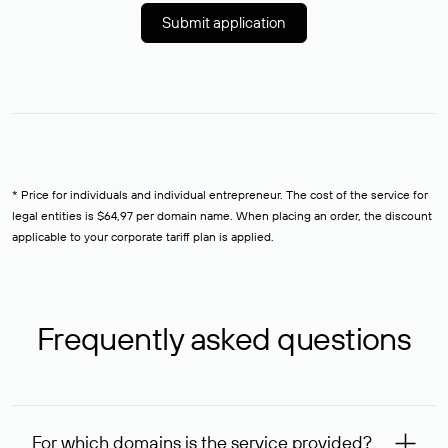
Submit application
* Price for individuals and individual entrepreneur. The cost of the service for
legal entities is $64,97 per domain name. When placing an order, the discount
applicable to your corporate tariff plan is applied.
Frequently asked questions
For which domains is the service provided?