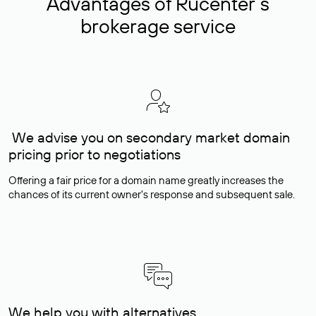
Advantages of Rucenter’s
brokerage service
We advise you on secondary market domain
pricing prior to negotiations
Offering a fair price for a domain name greatly increases the
chances of its current owner's response and subsequent sale.
We help you with alternatives