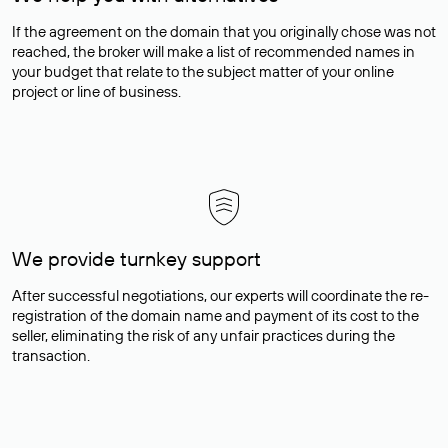
If the agreement on the domain that you originally chose was not
reached, the broker will make a list of recommended names in
your budget that relate to the subject matter of your online
project or line of business.
We provide turnkey support
After successful negotiations, our experts will coordinate the re-
registration of the domain name and payment of its cost to the
seller, eliminating the risk of any unfair practices during the
transaction.