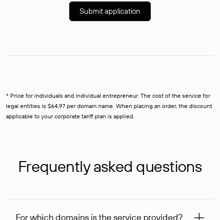
Submit application
* Price for individuals and individual entrepreneur. The cost of the service for
legal entities is $64,97 per domain name. When placing an order, the discount
applicable to your corporate tariff plan is applied.
Frequently asked questions
For which domains is the service provided?