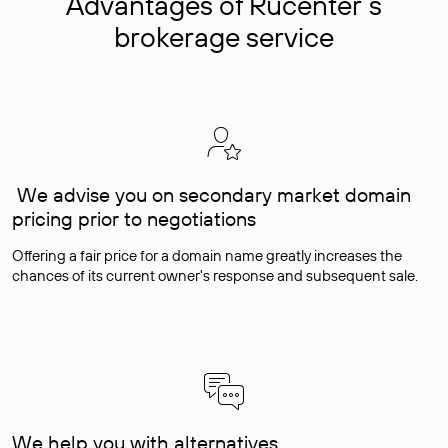
Advantages of Rucenter’s
brokerage service
We advise you on secondary market domain
pricing prior to negotiations
Offering a fair price for a domain name greatly increases the
chances of its current owner's response and subsequent sale.
We help you with alternatives