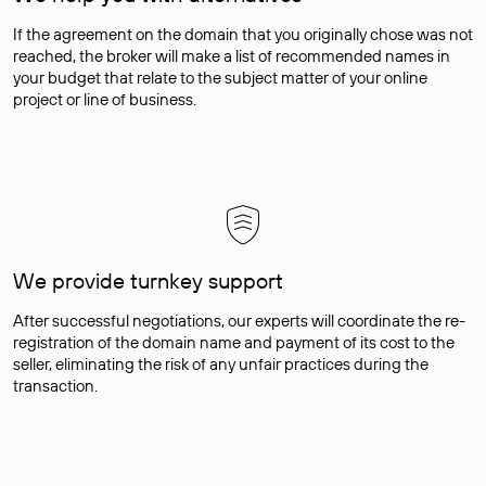
If the agreement on the domain that you originally chose was not
reached, the broker will make a list of recommended names in
your budget that relate to the subject matter of your online
project or line of business.
We provide turnkey support
After successful negotiations, our experts will coordinate the re-
registration of the domain name and payment of its cost to the
seller, eliminating the risk of any unfair practices during the
transaction.