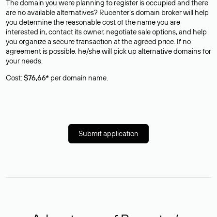
The domain you were planning to register is occupied and there
are no available alternatives? Rucenter’s domain broker will help
you determine the reasonable cost of the name you are
interested in, contact its owner, negotiate sale options, and help
you organize a secure transaction at the agreed price. If no
agreement is possible, he/she will pick up alternative domains for
your needs.
Cost:
$76,66*
per domain name.
Submit application