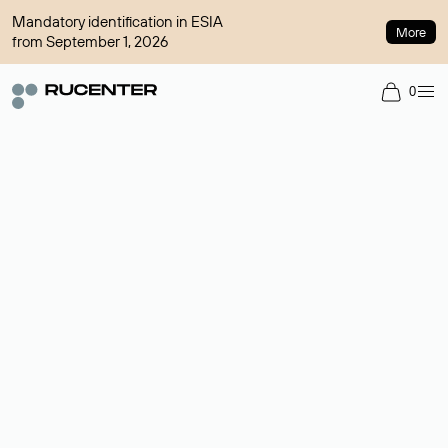
Mandatory identification in ESIA
More
from September 1, 2026
0
Domain broker
A service for organizing transactions for sale and purchase of
domains in the secondary market. Cost: $76,66 per domain
name.