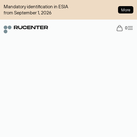
Mandatory identification in ESIA
More
from September 1, 2026
0
Domain broker
A service for organizing transactions for sale and purchase of
domains in the secondary market. Cost: $76,66 per domain
name.