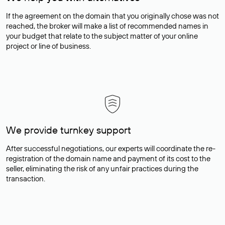
If the agreement on the domain that you originally chose was not
reached, the broker will make a list of recommended names in
your budget that relate to the subject matter of your online
project or line of business.
We provide turnkey support
After successful negotiations, our experts will coordinate the re-
registration of the domain name and payment of its cost to the
seller, eliminating the risk of any unfair practices during the
transaction.