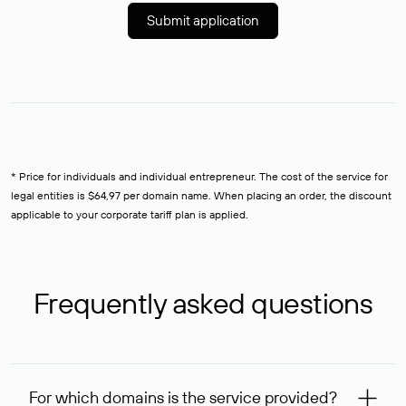
Submit application
* Price for individuals and individual entrepreneur. The cost of the service for
legal entities is $64,97 per domain name. When placing an order, the discount
applicable to your corporate tariff plan is applied.
Frequently asked questions
For which domains is the service provided?