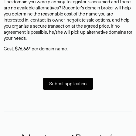
The domain you were planning to register is occupied and there
are no available alternatives? Rucenter’s domain broker will help
you determine the reasonable cost of the name you are
interested in, contact its owner, negotiate sale options, and help
you organize a secure transaction at the agreed price. If no
agreement is possible, he/she will pick up alternative domains for
your needs.
Cost:
$76,66*
per domain name.
Submit application