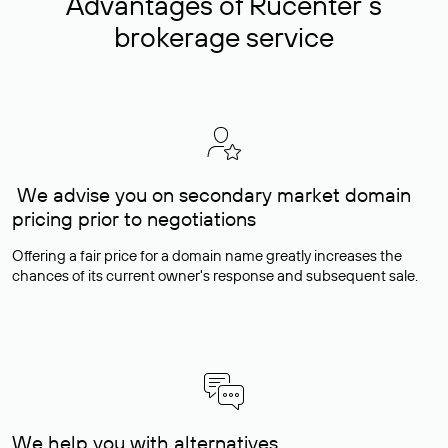
Advantages of Rucenter’s
brokerage service
We advise you on secondary market domain
pricing prior to negotiations
Offering a fair price for a domain name greatly increases the
chances of its current owner's response and subsequent sale.
We help you with alternatives