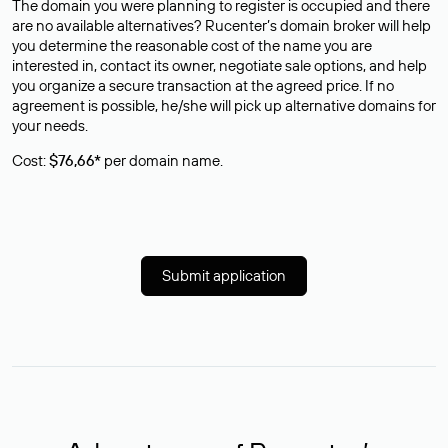
The domain you were planning to register is occupied and there
are no available alternatives? Rucenter’s domain broker will help
you determine the reasonable cost of the name you are
interested in, contact its owner, negotiate sale options, and help
you organize a secure transaction at the agreed price. If no
agreement is possible, he/she will pick up alternative domains for
your needs.
Cost:
$76,66*
per domain name.
Submit application