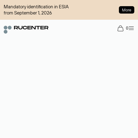
Mandatory identification in ESIA
More
from September 1, 2026
0
Domain broker
A service for organizing transactions for sale and purchase of
domains in the secondary market. Cost: $76,66 per domain
name.