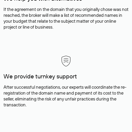
If the agreement on the domain that you originally chose was not
reached, the broker will make a list of recommended names in
your budget that relate to the subject matter of your online
project or line of business.
We provide turnkey support
After successful negotiations, our experts will coordinate the re-
registration of the domain name and payment of its cost to the
seller, eliminating the risk of any unfair practices during the
transaction.