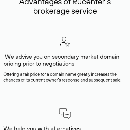
Advantages of Rucenter’s
brokerage service
We advise you on secondary market domain
pricing prior to negotiations
Offering a fair price for a domain name greatly increases the
chances of its current owner's response and subsequent sale.
We help you with alternatives