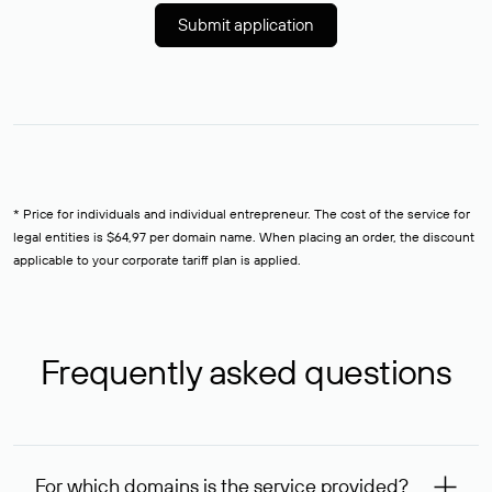
Submit application
* Price for individuals and individual entrepreneur. The cost of the service for
legal entities is $64,97 per domain name. When placing an order, the discount
applicable to your corporate tariff plan is applied.
Frequently asked questions
For which domains is the service provided?