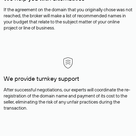
If the agreement on the domain that you originally chose was not
reached, the broker will make a list of recommended names in
your budget that relate to the subject matter of your online
project or line of business.
We provide turnkey support
After successful negotiations, our experts will coordinate the re-
registration of the domain name and payment of its cost to the
seller, eliminating the risk of any unfair practices during the
transaction.