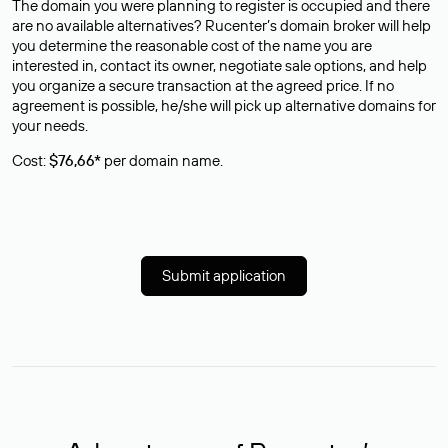
The domain you were planning to register is occupied and there
are no available alternatives? Rucenter’s domain broker will help
you determine the reasonable cost of the name you are
interested in, contact its owner, negotiate sale options, and help
you organize a secure transaction at the agreed price. If no
agreement is possible, he/she will pick up alternative domains for
your needs.
Cost:
$76,66*
per domain name.
Submit application