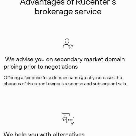
Advantages of Rucenter’s
brokerage service
We advise you on secondary market domain
pricing prior to negotiations
Offering a fair price for a domain name greatly increases the
chances of its current owner's response and subsequent sale.
We help you with alternatives