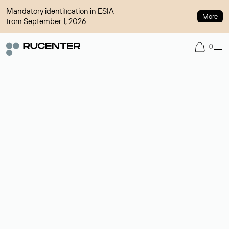
Mandatory identification in ESIA
More
from September 1, 2026
0
Domain broker
A service for organizing transactions for sale and purchase of
domains in the secondary market. Cost: $76,66 per domain
name.