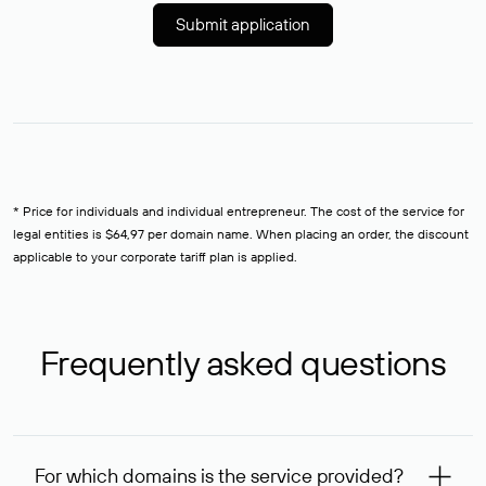
Submit application
* Price for individuals and individual entrepreneur. The cost of the service for
legal entities is $64,97 per domain name. When placing an order, the discount
applicable to your corporate tariff plan is applied.
Frequently asked questions
For which domains is the service provided?