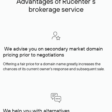
Advantages of Rucenter’s
brokerage service
We advise you on secondary market domain
pricing prior to negotiations
Offering a fair price for a domain name greatly increases the
chances of its current owner's response and subsequent sale.
We help you with alternatives