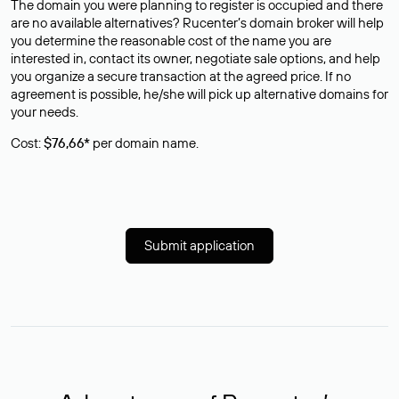
The domain you were planning to register is occupied and there
are no available alternatives? Rucenter’s domain broker will help
you determine the reasonable cost of the name you are
interested in, contact its owner, negotiate sale options, and help
you organize a secure transaction at the agreed price. If no
agreement is possible, he/she will pick up alternative domains for
your needs.
Cost:
$76,66*
per domain name.
Submit application