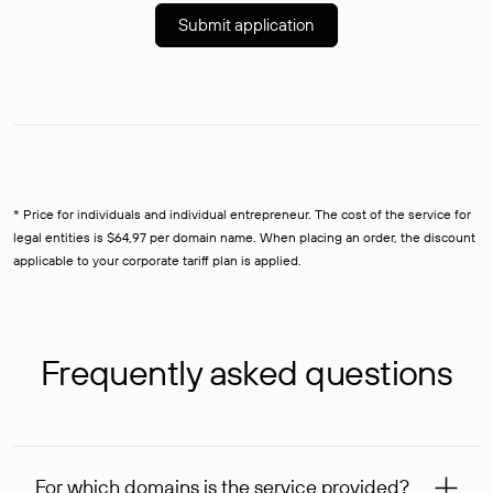
Submit application
* Price for individuals and individual entrepreneur. The cost of the service for
legal entities is $64,97 per domain name. When placing an order, the discount
applicable to your corporate tariff plan is applied.
Frequently asked questions
For which domains is the service provided?