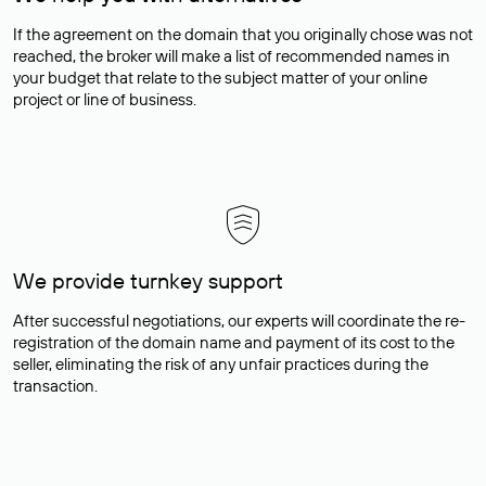
If the agreement on the domain that you originally chose was not
reached, the broker will make a list of recommended names in
your budget that relate to the subject matter of your online
project or line of business.
We provide turnkey support
After successful negotiations, our experts will coordinate the re-
registration of the domain name and payment of its cost to the
seller, eliminating the risk of any unfair practices during the
transaction.