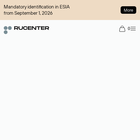
Mandatory identification in ESIA
More
from September 1, 2026
0
Domain broker
A service for organizing transactions for sale and purchase of
domains in the secondary market. Cost: $76,66 per domain
name.