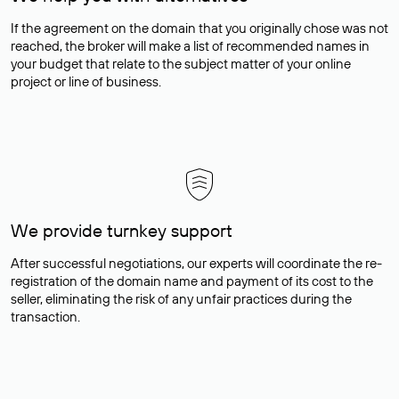
If the agreement on the domain that you originally chose was not
reached, the broker will make a list of recommended names in
your budget that relate to the subject matter of your online
project or line of business.
We provide turnkey support
After successful negotiations, our experts will coordinate the re-
registration of the domain name and payment of its cost to the
seller, eliminating the risk of any unfair practices during the
transaction.