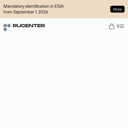
Mandatory identification in ESIA
More
from September 1, 2026
0
Domain broker
A service for organizing transactions for sale and purchase of
domains in the secondary market. Cost: $76,66 per domain
name.