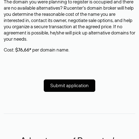
The domain you were planning to register is occupied and there
are no available alternatives? Rucenter’s domain broker will help
you determine the reasonable cost of the name you are
interested in, contact its owner, negotiate sale options, and help
you organize a secure transaction at the agreed price. If no
agreement is possible, he/she will pick up alternative domains for
your needs.
Cost:
$76,66*
per domain name.
Submit application