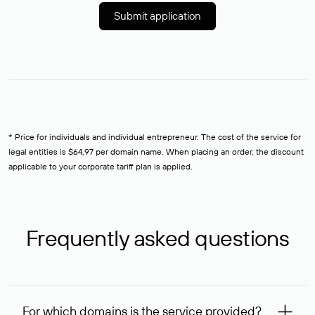
Submit application
* Price for individuals and individual entrepreneur. The cost of the service for
legal entities is $64,97 per domain name. When placing an order, the discount
applicable to your corporate tariff plan is applied.
Frequently asked questions
For which domains is the service provided?