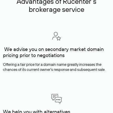
Advantages of Rucenter’s
brokerage service
We advise you on secondary market domain
pricing prior to negotiations
Offering a fair price for a domain name greatly increases the
chances of its current owner's response and subsequent sale.
We help you with alternatives