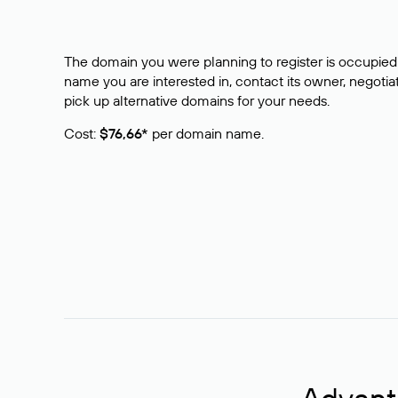
The domain you were planning to register is occupied 
name you are interested in, contact its owner, negotiat
pick up alternative domains for your needs.
Cost:
$76,66*
per domain name.