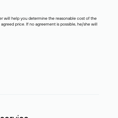
er will help you determine the reasonable cost of the
 agreed price. If no agreement is possible, he/she will