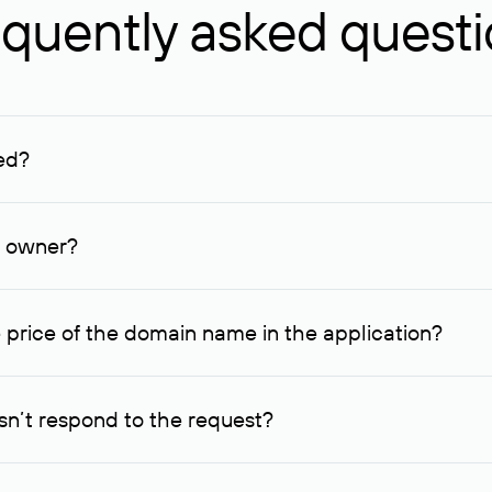
quently asked quest
ed?
ucenter and other registrars. For domains registered by non-resid
lion rubles.
n owner?
lable contact details.
 price of the domain name in the application?
quest indicating the price, since then it can understand how you
ce. In this case, we will notify you of such offer and agree on t
n’t respond to the request?
quest within one week, Rucenter’s staff will try to contact the d
domain owners have the right not to respond to incoming requests. 