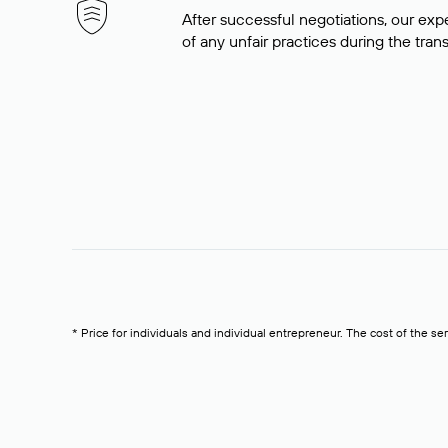
After successful negotiations, our expe
of any unfair practices during the tran
* Price for individuals and individual entrepreneur. The cost of the se