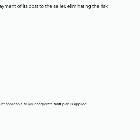
ment of its cost to the seller, eliminating the risk
t applicable to your corporate tariff plan is applied.