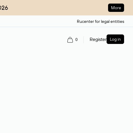
026
More
Rucenter for legal entities
Register
Log in
0
ain name.