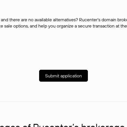
and there are no available alternatives? Rucenter’s domain brok
e sale options, and help you organize a secure transaction at the
Submit application