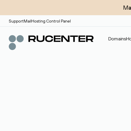
Ma
Support
Mail
Hosting Control Panel
Domains
Ho
Domain broker
A service for organizing transactions for sale and pu