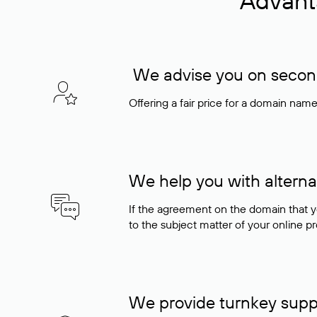
Advant
We advise you on seconda
Offering a fair price for a domain nam
We help you with alterna
If the agreement on the domain that y
to the subject matter of your online pro
We provide turnkey supp