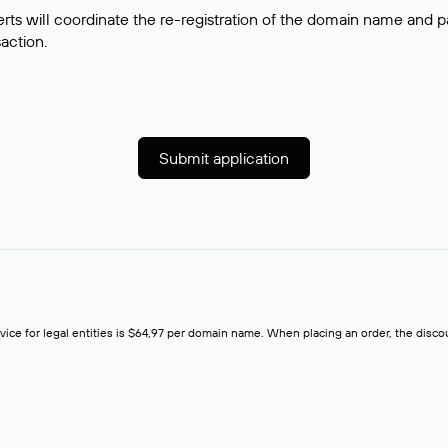
rts will coordinate the re-registration of the domain name and pay
saction.
Submit application
rvice for legal entities is $64,97 per domain name. When placing an order, the discoun