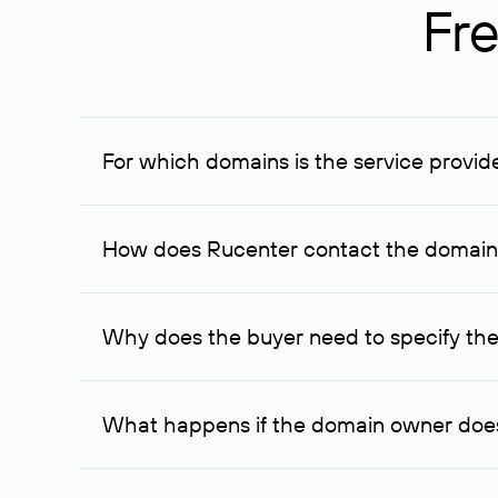
Fre
For which domains is the service provid
The service is available for domains registered in R
provided for transaction amounts not less than 1 mil
How does Rucenter contact the domai
To contact the domain owner, Rucenter uses its avai
Why does the buyer need to specify the
The domain owner is more likely to respond to a re
cases, the domain owner may offer an alternative pri
What happens if the domain owner does
If the domain owner doesn’t respond to the first re
one week later, for the third time. Unfortunately, 