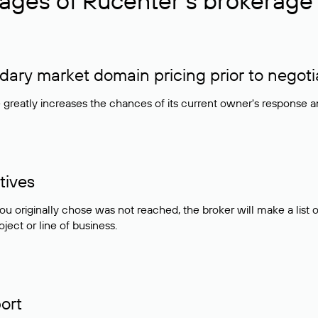
ages of Rucenter’s brokerage 
ry market domain pricing prior to negoti
e greatly increases the chances of its current owner's response 
tives
ou originally chose was not reached, the broker will make a lis
ject or line of business.
ort