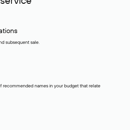
service
ations
and subsequent sale.
t of recommended names in your budget that relate