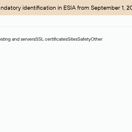
ndatory identification in ESIA from September 1, 2
sting and servers
SSL certificates
Sites
Safety
Other
rchase of domains in the secondary market. Cost: $76,66 per dom