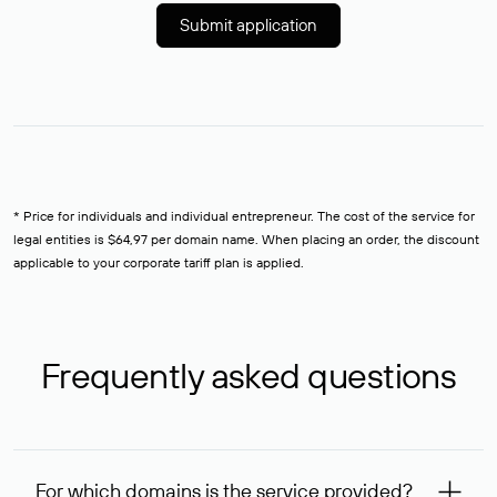
Submit application
* Price for individuals and individual entrepreneur. The cost of the service for
legal entities is $64,97 per domain name. When placing an order, the discount
applicable to your corporate tariff plan is applied.
Frequently asked questions
For which domains is the service provided?