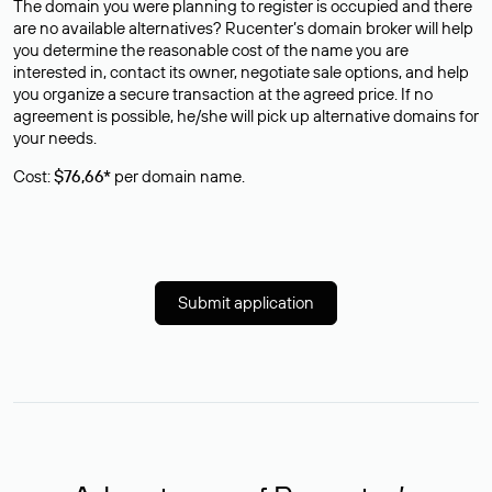
The domain you were planning to register is occupied and there
are no available alternatives? Rucenter’s domain broker will help
you determine the reasonable cost of the name you are
interested in, contact its owner, negotiate sale options, and help
you organize a secure transaction at the agreed price. If no
agreement is possible, he/she will pick up alternative domains for
your needs.
Cost:
$76,66*
per domain name.
Submit application