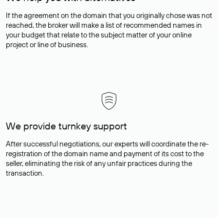
If the agreement on the domain that you originally chose was not
reached, the broker will make a list of recommended names in
your budget that relate to the subject matter of your online
project or line of business.
We provide turnkey support
After successful negotiations, our experts will coordinate the re-
registration of the domain name and payment of its cost to the
seller, eliminating the risk of any unfair practices during the
transaction.