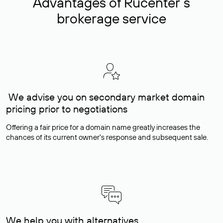
Advantages of Rucenter’s
brokerage service
We advise you on secondary market domain
pricing prior to negotiations
Offering a fair price for a domain name greatly increases the
chances of its current owner's response and subsequent sale.
We help you with alternatives