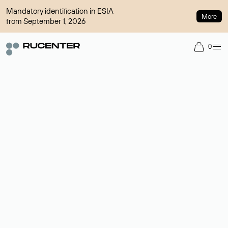
Mandatory identification in ESIA
More
from September 1, 2026
0
Domain broker
A service for organizing transactions for sale and purchase of
domains in the secondary market. Cost: $76,66 per domain
name.