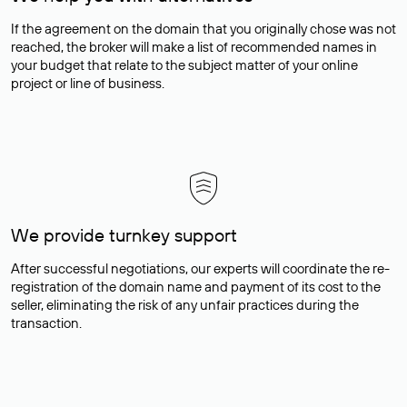
If the agreement on the domain that you originally chose was not
reached, the broker will make a list of recommended names in
your budget that relate to the subject matter of your online
project or line of business.
We provide turnkey support
After successful negotiations, our experts will coordinate the re-
registration of the domain name and payment of its cost to the
seller, eliminating the risk of any unfair practices during the
transaction.