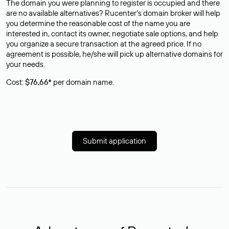
The domain you were planning to register is occupied and there
are no available alternatives? Rucenter’s domain broker will help
you determine the reasonable cost of the name you are
interested in, contact its owner, negotiate sale options, and help
you organize a secure transaction at the agreed price. If no
agreement is possible, he/she will pick up alternative domains for
your needs.
Cost:
$76,66*
per domain name.
Submit application