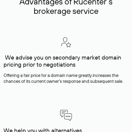
Advantages of Rucenter’s
brokerage service
We advise you on secondary market domain
pricing prior to negotiations
Offering a fair price for a domain name greatly increases the
chances of its current owner's response and subsequent sale.
We help you with alternatives