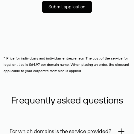
Submit application
* Price for individuals and individual entrepreneur. The cost of the service for
legal entities is $64,97 per domain name. When placing an order, the discount
applicable to your corporate tariff plan is applied.
Frequently asked questions
For which domains is the service provided?