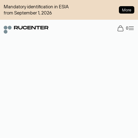
Mandatory identification in ESIA
More
from September 1, 2026
0
Domain broker
A service for organizing transactions for sale and purchase of
domains in the secondary market. Cost: $76,66 per domain
name.