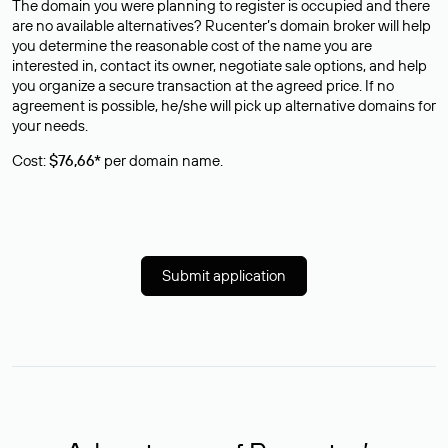
The domain you were planning to register is occupied and there
are no available alternatives? Rucenter’s domain broker will help
you determine the reasonable cost of the name you are
interested in, contact its owner, negotiate sale options, and help
you organize a secure transaction at the agreed price. If no
agreement is possible, he/she will pick up alternative domains for
your needs.
Cost:
$76,66*
per domain name.
Submit application