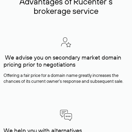
Advantages of Rucenter’s
brokerage service
We advise you on secondary market domain
pricing prior to negotiations
Offering a fair price for a domain name greatly increases the
chances of its current owner's response and subsequent sale.
We help you with alternatives