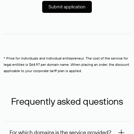
Submit application
* Price for individuals and individual entrepreneur. The cost of the service for
legal entities is $64,97 per domain name. When placing an order, the discount
applicable to your corporate tariff plan is applied.
Frequently asked questions
For which domains is the service provided?