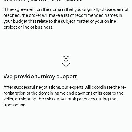
If the agreement on the domain that you originally chose was not
reached, the broker will make a list of recommended names in
your budget that relate to the subject matter of your online
project or line of business.
We provide turnkey support
After successful negotiations, our experts will coordinate the re-
registration of the domain name and payment of its cost to the
seller, eliminating the risk of any unfair practices during the
transaction.