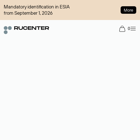
Mandatory identification in ESIA
More
from September 1, 2026
0
Domain broker
A service for organizing transactions for sale and purchase of
domains in the secondary market. Cost: $76,66 per domain
name.