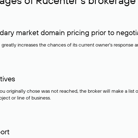
ages of Rucenter’s brokerage 
ry market domain pricing prior to negoti
e greatly increases the chances of its current owner's response 
tives
ou originally chose was not reached, the broker will make a lis
ject or line of business.
ort