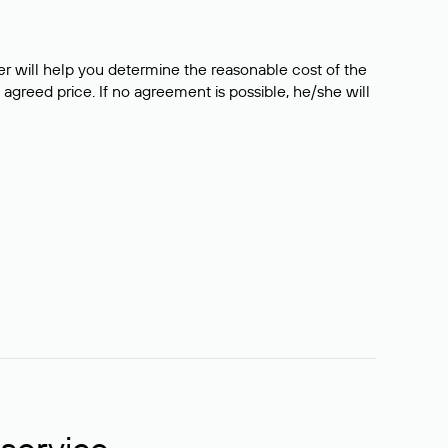
er will help you determine the reasonable cost of the
 agreed price. If no agreement is possible, he/she will