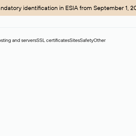
ndatory identification in ESIA from September 1, 2
sting and servers
SSL certificates
Sites
Safety
Other
rchase of domains in the secondary market. Cost: $76,66 per dom