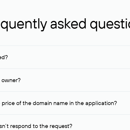
quently asked quest
ed?
ucenter and other registrars. For domains registered by non-resid
lion rubles.
n owner?
lable contact details.
 price of the domain name in the application?
quest indicating the price, since then it can understand how you
ce. In this case, we will notify you of such offer and agree on t
n’t respond to the request?