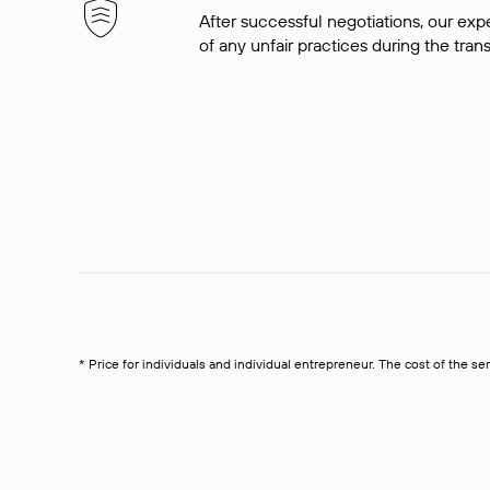
After successful negotiations, our expe
of any unfair practices during the tran
* Price for individuals and individual entrepreneur. The cost of the se