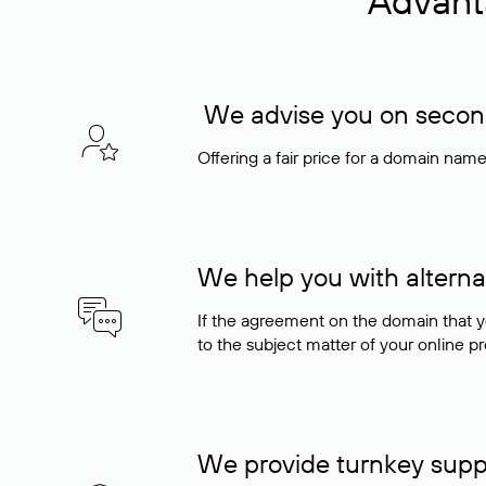
Advant
We advise you on seconda
Offering a fair price for a domain nam
We help you with alterna
If the agreement on the domain that y
to the subject matter of your online pro
We provide turnkey supp