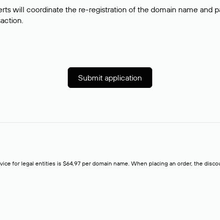
rts will coordinate the re-registration of the domain name and pay
saction.
Submit application
rvice for legal entities is $64,97 per domain name. When placing an order, the discoun