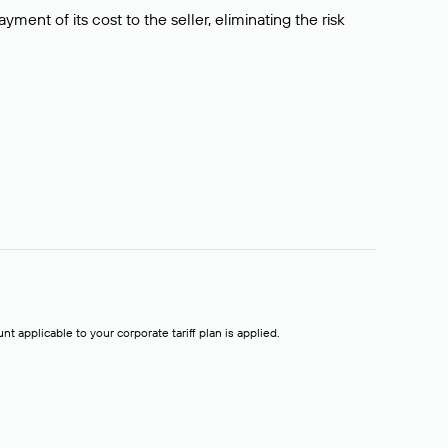
ment of its cost to the seller, eliminating the risk
t applicable to your corporate tariff plan is applied.