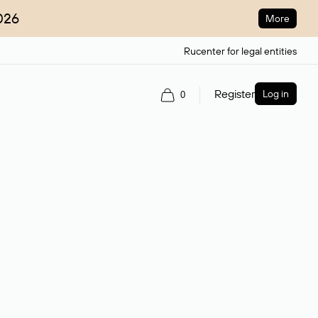
026
More
Rucenter for legal entities
Register
Log in
0
ain name.