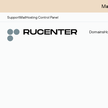
Ma
Support
Mail
Hosting Control Panel
Domains
Ho
Domain broker
A service for organizing transactions for sale and pu