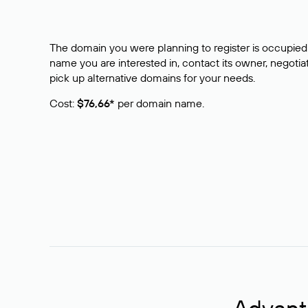
The domain you were planning to register is occupied 
name you are interested in, contact its owner, negotiat
pick up alternative domains for your needs.
Cost:
$76,66*
per domain name.