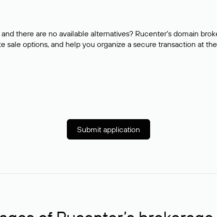
and there are no available alternatives? Rucenter’s domain brok
e sale options, and help you organize a secure transaction at the
Submit application