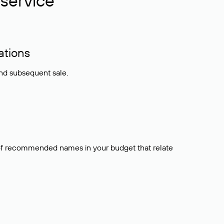
service
ations
and subsequent sale.
t of recommended names in your budget that relate