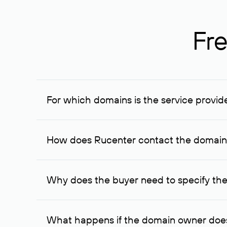
Fre
For which domains is the service provid
The service is available for domains registered in R
provided for transaction amounts not less than 1 mil
How does Rucenter contact the domai
To contact the domain owner, Rucenter uses its avai
Why does the buyer need to specify the
The domain owner is more likely to respond to a re
cases, the domain owner may offer an alternative pri
What happens if the domain owner does