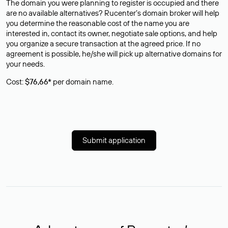
The domain you were planning to register is occupied and there
are no available alternatives? Rucenter’s domain broker will help
you determine the reasonable cost of the name you are
interested in, contact its owner, negotiate sale options, and help
you organize a secure transaction at the agreed price. If no
agreement is possible, he/she will pick up alternative domains for
your needs.
Cost:
$76,66*
per domain name.
Submit application