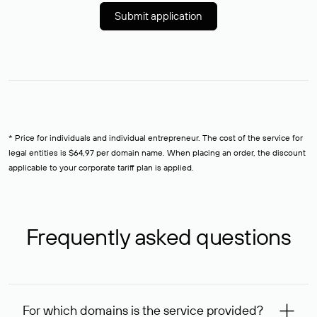
Submit application
* Price for individuals and individual entrepreneur. The cost of the service for
legal entities is $64,97 per domain name. When placing an order, the discount
applicable to your corporate tariff plan is applied.
Frequently asked questions
For which domains is the service provided?