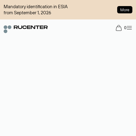
Mandatory identification in ESIA
More
from September 1, 2026
0
Domain broker
A service for organizing transactions for sale and purchase of
domains in the secondary market. Cost: $76,66 per domain
name.