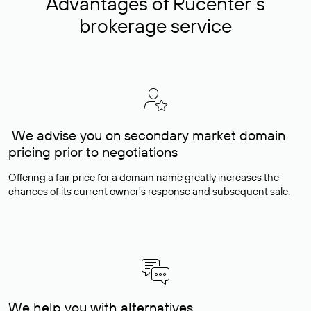
Advantages of Rucenter’s
brokerage service
We advise you on secondary market domain
pricing prior to negotiations
Offering a fair price for a domain name greatly increases the
chances of its current owner's response and subsequent sale.
We help you with alternatives