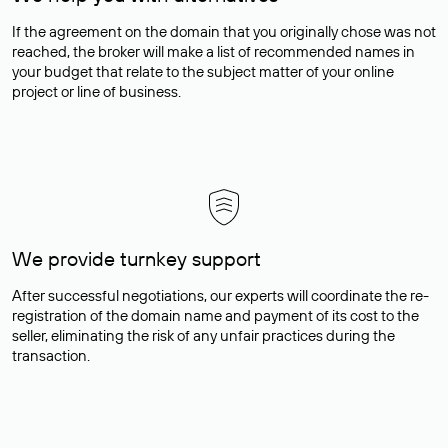
If the agreement on the domain that you originally chose was not
reached, the broker will make a list of recommended names in
your budget that relate to the subject matter of your online
project or line of business.
We provide turnkey support
After successful negotiations, our experts will coordinate the re-
registration of the domain name and payment of its cost to the
seller, eliminating the risk of any unfair practices during the
transaction.